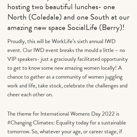
hosting two beautiful lunches- one
North (Coledale) and one South at our
amazing new space SocialLife (Berry)!
Proudly, this will be WorkLife’s sixth annual IWD
event. Our IWD event breaks the mould a little – no
VIP speakers- just a graciously facilitated opportunity
to get to know some new amazing women locally! A
chance to gather as a community of women juggling
work and life, take stock, celebrate the challenges and
cheer each other on.
The theme for International Womens Day 2022 is
#Changing Climates: Equality today for a sustainable
tomorrow. So, whatever your age, or career stage, if