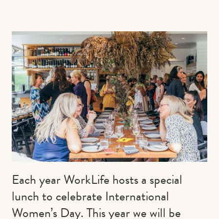
Contact us
Book
Each year WorkLife hosts a special
lunch to celebrate International
Women’s Day. This year we will be