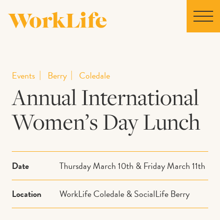
Home
Events
Berry
Coledale
Annual International
Locations
Women’s Day Lunch
Our Story
News
Date
Thursday March 10th & Friday March 11th
Collaborations
Location
WorkLife Coledale & SocialLife Berry