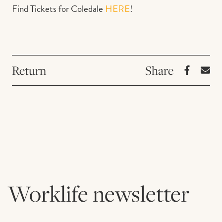
Find Tickets for Coledale
HERE
!
Return
Worklife newsletter