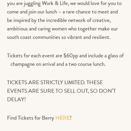
you are juggling Work & Life, we would love for you to
come and join our lunch – a rare chance to meet and
be inspired by the incredible network of creative,
ambitious and caring women who together make our
south coast communities so vibrant and resilient.
Tickets for each event are $60pp and include a glass of
champagne on arrival and a two course lunch.
TICKETS ARE STRICTLY LIMITED. THESE
EVENTS ARE SURE TO SELL OUT, SO DON’T
DELAY!
Find Tickets for Berry
HERE
!