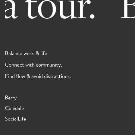
 tour.
B
Balance work & life.
Connect with community.
Find flow & avoid distractions.
Berry
Coledale
SocialLife