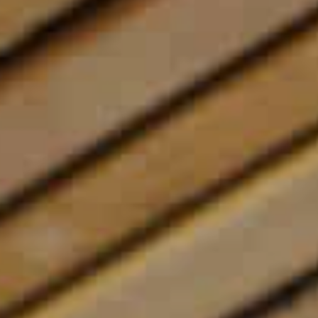
Contact us
Book