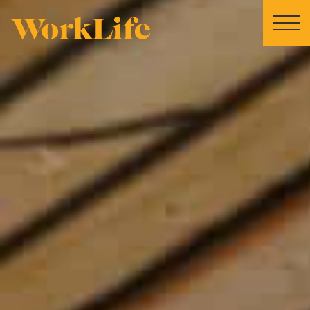
Home
Locations
Our Story
News
Collaborations