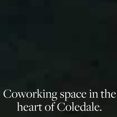
Coworking space in the
heart of Coledale.