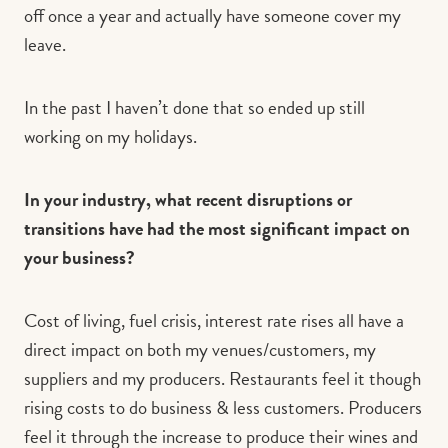
off once a year and actually have someone cover my
leave.
In the past I haven’t done that so ended up still
working on my holidays.
In your industry, what recent disruptions or
transitions have had the most significant impact on
your business?
Cost of living, fuel crisis, interest rate rises all have a
direct impact on both my venues/customers, my
suppliers and my producers. Restaurants feel it though
rising costs to do business & less customers. Producers
feel it through the increase to produce their wines and