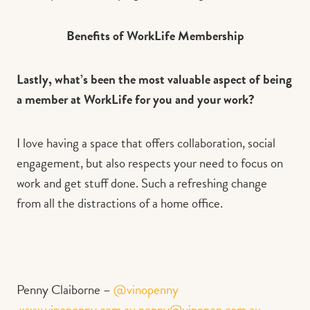
Benefits of WorkLife Membership
Lastly, what’s been the most valuable aspect of being
a member at WorkLife for you and your work?
I love having a space that offers collaboration, social
engagement, but also respects your need to focus on
work and get stuff done. Such a refreshing change
from all the distractions of a home office.
Penny Claiborne –
@vinopenny
www.vinopenny.com.au
penny@vinopen.com.au