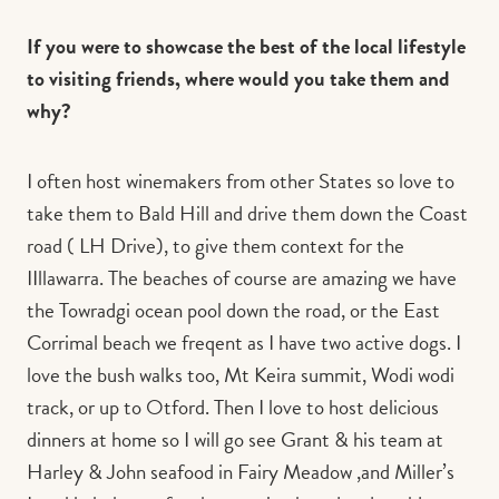
If you were to showcase the best of the local lifestyle
to visiting friends, where would you take them and
why?
I often host winemakers from other States so love to
take them to Bald Hill and drive them down the Coast
road ( LH Drive), to give them context for the
IIllawarra. The beaches of course are amazing we have
the Towradgi ocean pool down the road, or the East
Corrimal beach we freqent as I have two active dogs. I
love the bush walks too, Mt Keira summit, Wodi wodi
track, or up to Otford. Then I love to host delicious
dinners at home so I will go see Grant & his team at
Harley & John seafood in Fairy Meadow ,and Miller’s