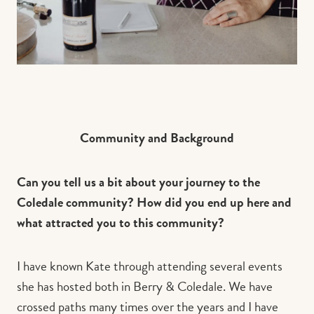
Community and Background
Can you tell us a bit about your journey to the
Coledale community? How did you end up here and
what attracted you to this community?
I have known Kate through attending several events
she has hosted both in Berry & Coledale. We have
crossed paths many times over the years and I have