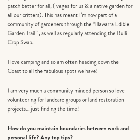
patch better for all, ( veges for us & a native garden for
all our critters). This has meant I’m now part of a
community of gardeners through the “Illawarra Edible
Garden Trail” , as well as regularly attending the Bulli
Crop Swap.
I love camping and so am often heading down the
Coast to all the fabulous spots we have!
I am very much a community minded person so love
volunteering for landcare groups or land restoration
projects… just finding the time!
How do you maintain boundaries between work and
personal life? Any top tips?