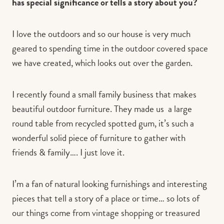
has special significance or tells a story about you?
I love the outdoors and so our house is very much
geared to spending time in the outdoor covered space
we have created, which looks out over the garden.
I recently found a small family business that makes
beautiful outdoor furniture. They made us a large
round table from recycled spotted gum, it’s such a
wonderful solid piece of furniture to gather with
friends & family…. I just love it.
I’m a fan of natural looking furnishings and interesting
pieces that tell a story of a place or time… so lots of
our things come from vintage shopping or treasured