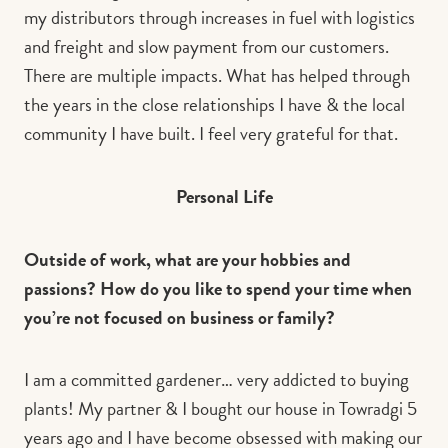
my distributors through increases in fuel with logistics
and freight and slow payment from our customers.
There are multiple impacts. What has helped through
the years in the close relationships I have & the local
community I have built. I feel very grateful for that.
Personal Life
Outside of work, what are your hobbies and
passions? How do you like to spend your time when
you’re not focused on business or family?
I am a committed gardener… very addicted to buying
plants! My partner & I bought our house in Towradgi 5
years ago and I have become obsessed with making our