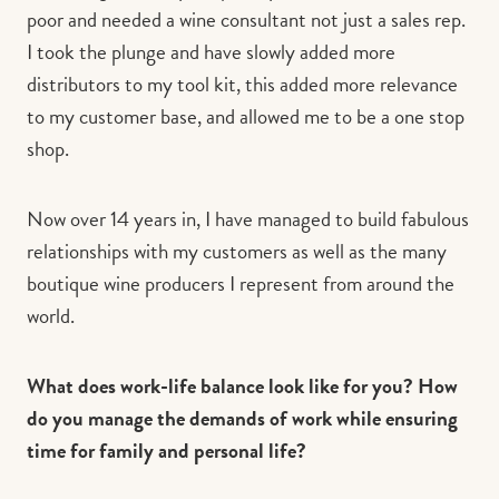
poor and needed a wine consultant not just a sales rep.
I took the plunge and have slowly added more
distributors to my tool kit, this added more relevance
to my customer base, and allowed me to be a one stop
shop.
Now over 14 years in, I have managed to build fabulous
relationships with my customers as well as the many
boutique wine producers I represent from around the
world.
What does work-life balance look like for you? How
do you manage the demands of work while ensuring
time for family and personal life?