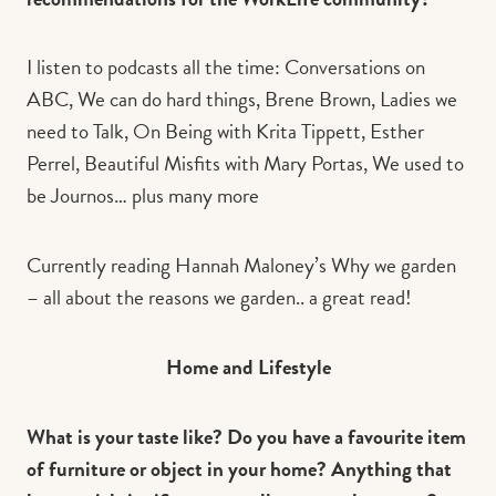
I listen to podcasts all the time: Conversations on
ABC, We can do hard things, Brene Brown, Ladies we
need to Talk, On Being with Krita Tippett, Esther
Perrel, Beautiful Misfits with Mary Portas, We used to
be Journos… plus many more
Currently reading Hannah Maloney’s Why we garden
– all about the reasons we garden.. a great read!
Home and Lifestyle
What is your taste like? Do you have a favourite item
of furniture or object in your home? Anything that