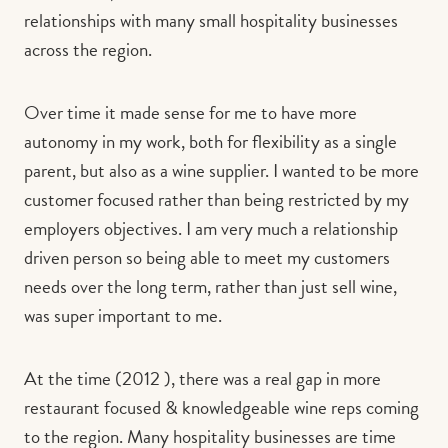
relationships with many small hospitality businesses
across the region.
Over time it made sense for me to have more
autonomy in my work, both for flexibility as a single
parent, but also as a wine supplier. I wanted to be more
customer focused rather than being restricted by my
employers objectives. I am very much a relationship
driven person so being able to meet my customers
needs over the long term, rather than just sell wine,
was super important to me.
At the time (2012 ), there was a real gap in more
restaurant focused & knowledgeable wine reps coming
to the region. Many hospitality businesses are time