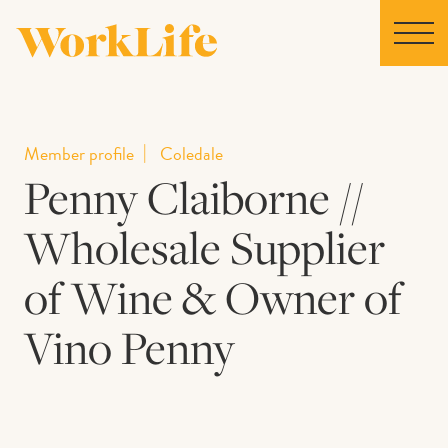
Home
Member profile
Coledale
Penny Claiborne //
Locations
Wholesale Supplier
Our Story
of Wine & Owner of
News
Vino Penny
Collaborations