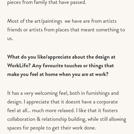
pieces from family that have passed.
Most of the art/paintings we have are from artists
friends or artists from places that meant something to
us.
What do you like/appreciate about the design at
WorkLife? Any favourite touches or things that
make you feel at home when you are at work?
It has a very welcoming feel, both in furnishings and
design. I appreciate that it doesnt have a corporate
feel at all… much more relaxed. I like that it fosters
collaboration & relationship building, while still allowing
spaces for people to get their work done.