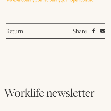
Return
Worklife newsletter