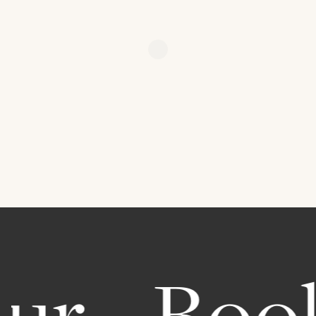
r.
Book 