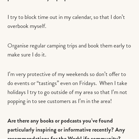
I try to block time out in my calendar, so that I don’t
overbook myself.
Organise regular camping trips and book them early to
make sure I do it.
I’m very protective of my weekends so don’t offer to
do events or “tastings” even on Fridays. When I take
holidays I try to go outside of my area so that I’m not
popping in to see customers as I’m in the area!
Are there any books or podcasts you’ve found
particularly inspiring or informative recently? Any
recommendations for the WorkLife community?