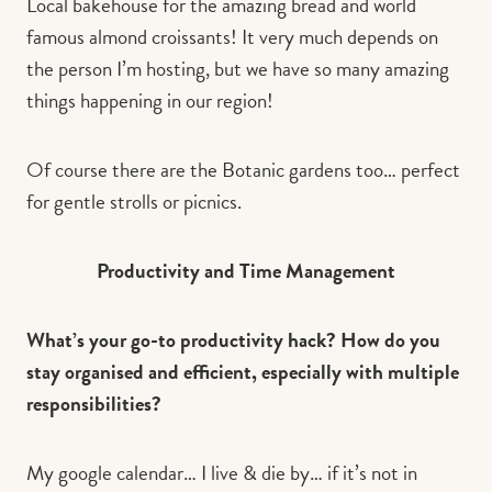
Local bakehouse for the amazing bread and world
famous almond croissants! It very much depends on
the person I’m hosting, but we have so many amazing
things happening in our region!
Of course there are the Botanic gardens too… perfect
for gentle strolls or picnics.
Productivity and Time Management
What’s your go-to productivity hack? How do you
stay organised and efficient, especially with multiple
responsibilities?
My google calendar… I live & die by… if it’s not in