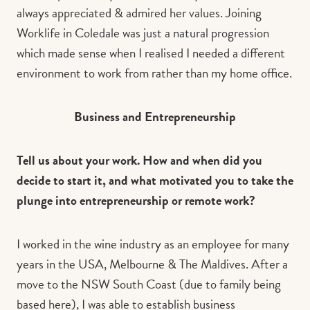
always appreciated & admired her values. Joining
Worklife in Coledale was just a natural progression
which made sense when I realised I needed a different
environment to work from rather than my home office.
Business and Entrepreneurship
Tell us about your work. How and when did you
decide to start it, and what motivated you to take the
plunge into entrepreneurship or remote work?
I worked in the wine industry as an employee for many
years in the USA, Melbourne & The Maldives. After a
move to the NSW South Coast (due to family being
based here), I was able to establish business