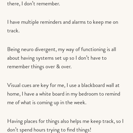
there, I don’t remember.
I have multiple reminders and alarms to keep me on
track.
Being neuro divergent, my way of functioning is all
about having systems set up so I don’t have to
remember things over & over.
Visual cues are key for me, I use a blackboard wall at
home, I have a white board in my bedroom to remind
me of what is coming up in the week.
Having places for things also helps me keep track, so I
don’t spend hours trying to find things!