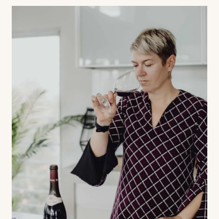
Contact us
Book