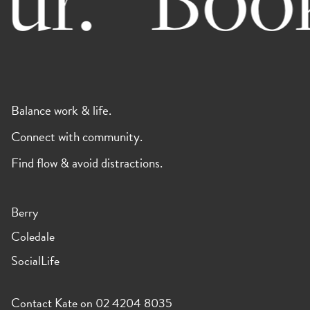
Balance work & life.
Connect with community.
Find flow & avoid distractions.
Berry
Coledale
SocialLife
Contact Kate on 02 4204 8035