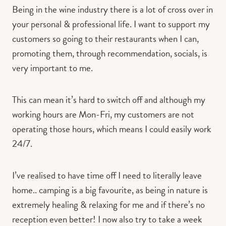
Being in the wine industry there is a lot of cross over in
your personal & professional life. I want to support my
customers so going to their restaurants when I can,
promoting them, through recommendation, socials, is
very important to me.
This can mean it’s hard to switch off and although my
working hours are Mon-Fri, my customers are not
operating those hours, which means I could easily work
24/7.
I’ve realised to have time off I need to literally leave
home.. camping is a big favourite, as being in nature is
extremely healing & relaxing for me and if there’s no
reception even better! I now also try to take a week