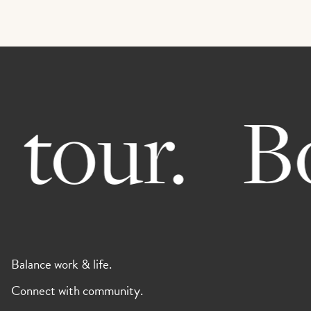
tour.
Bo
Balance work & life.
Connect with community.