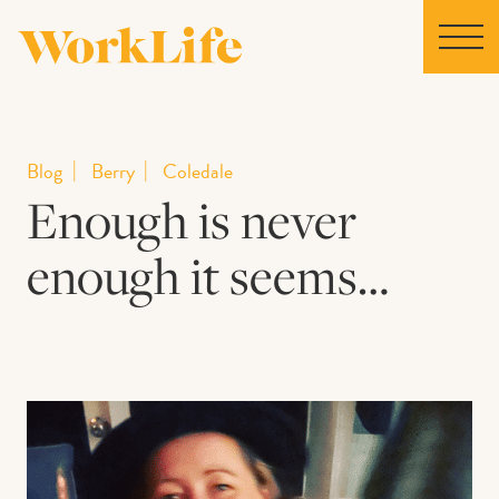
Home
Blog
Berry
Coledale
Enough is never
Locations
enough it seems…
Our Story
News
Collaborations