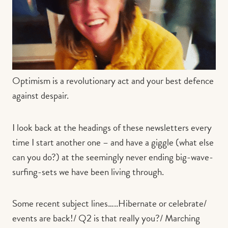
Contact us
Book
Optimism is a revolutionary act and your best defence
against despair.
I look back at the headings of these newsletters every
time I start another one – and have a giggle (what else
can you do?) at the seemingly never ending big-wave-
surfing-sets we have been living through.
Some recent subject lines…..Hibernate or celebrate/
events are back!/ Q2 is that really you?/ Marching