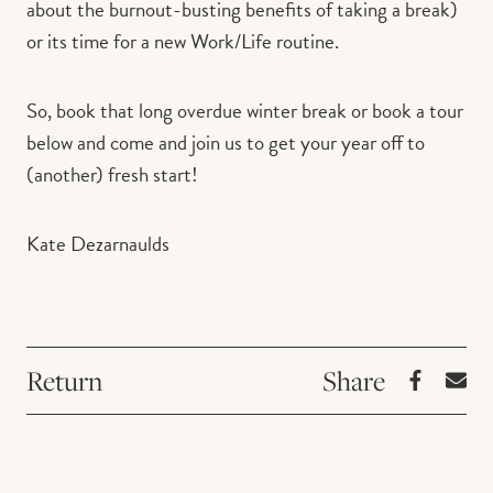
about the burnout-busting benefits of taking a break)
or its time for a new Work/Life routine.
So, book that long overdue winter break or book a tour
below and come and join us to get your year off to
(another) fresh start!
Kate Dezarnaulds
Return