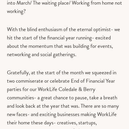
into March/ The waiting place/ Working from home not
working?
With the blind enthusiasm of the eternal optimist- we
hit the start of the financial year running- excited
about the momentum that was building for events,
networking and social gatherings.
Gratefully, at the start of the month we squeezed in
two commiserate or celebrate End of Financial Year
parties for our WorkLife Coledale & Berry
communities- a great chance to pause, take a breath
and look back at the year that was. There are so many
new faces- and exciting businesses making WorkLife
their home these days- creatives, startups,