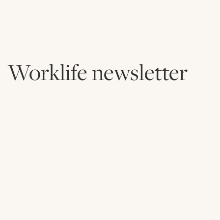
Worklife newsletter