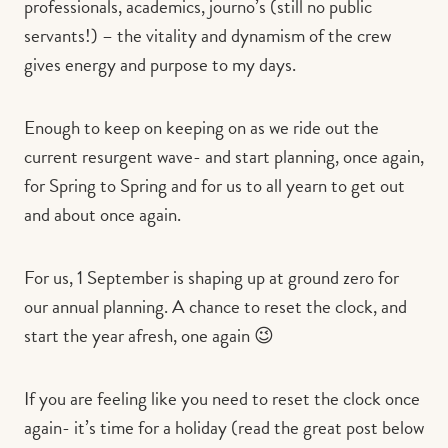
professionals, academics, journo’s (still no public
servants!) – the vitality and dynamism of the crew
gives energy and purpose to my days.
Enough to keep on keeping on as we ride out the
current resurgent wave- and start planning, once again,
for Spring to Spring and for us to all yearn to get out
and about once again.
For us, 1 September is shaping up at ground zero for
our annual planning. A chance to reset the clock, and
start the year afresh, one again 😉
If you are feeling like you need to reset the clock once
again- it’s time for a holiday (read the great post below