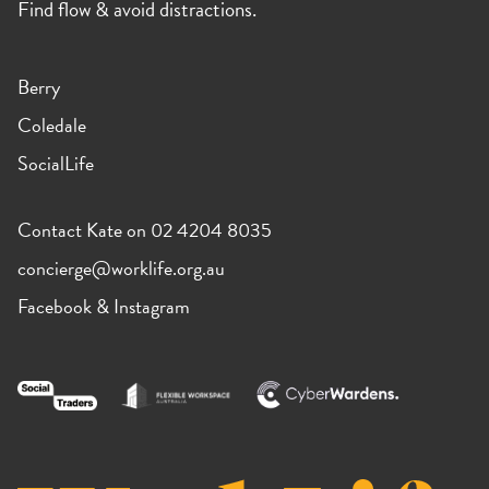
Find flow & avoid distractions.
Berry
Coledale
SocialLife
Contact Kate on 02 4204 8035
concierge@worklife.org.au
Facebook
&
Instagram