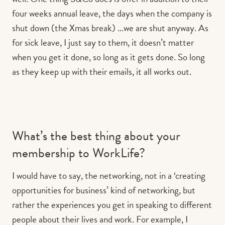
four weeks annual leave, the days when the company is
shut down (the Xmas break) …we are shut anyway. As
for sick leave, I just say to them, it doesn’t matter
when you get it done, so long as it gets done. So long
as they keep up with their emails, it all works out.
What’s the best thing about your
membership to WorkLife?
I would have to say, the networking, not in a ‘creating
opportunities for business’ kind of networking, but
rather the experiences you get in speaking to different
people about their lives and work. For example, I