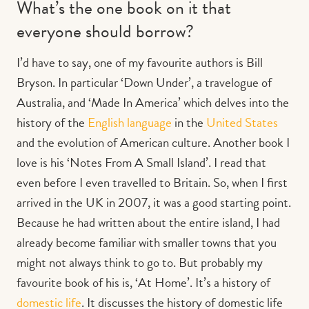
What’s the one book on it that
everyone should borrow?
I’d have to say, one of my favourite authors is Bill
Bryson. In particular ‘Down Under’, a travelogue of
Australia, and ‘Made In America’ which delves into
the
history of the
English language
in the
United States
and the evolution of American culture.
Another book I
love is his ‘Notes From A Small Island’. I read that
even before I even travelled to Britain. So, when I first
arrived in the UK in 2007, it was a good starting point.
Because he had written about the entire island, I had
already become familiar with smaller towns that you
might not always think to go to. But probably my
favourite book of his is, ‘
At Home’. It’s a history of
domestic life
. It discusses the history of domestic life