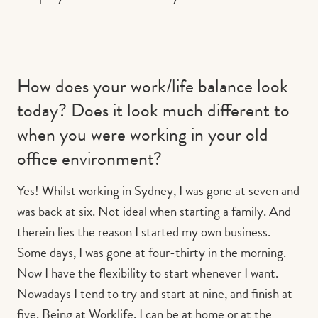
How does your work/life balance look
today? Does it look much different to
when you were working in your old
office environment?
Yes! Whilst working in Sydney, I was gone at seven and
was back at six. Not ideal when starting a family. And
therein lies the reason I started my own business.
Some days, I was gone at four-thirty in the morning.
Now I have the flexibility to start whenever I want.
Nowadays I tend to try and start at nine, and finish at
five. Being at Worklife, I can be at home or at the