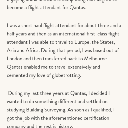
become a flight attendant for Qantas.
I was a short haul flight attendant for about three and a
half years and then as an international first-class flight
attendant I was able to travel to Europe, the States,
Asia and Africa. During that period, I was based out of
London and then transferred back to Melbourne.
Qantas enabled me to travel extensively and
cemented my love of globetrotting.
During my last three years at Qantas, I decided I
wanted to do something different and settled on
studying Building Surveying. As soon as I qualified, I
got the job with the aforementioned certification
company and the rest is history.