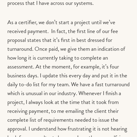
process that I have across our systems.
As a certifier, we don’t start a project until we’ve
received payment. In fact, the first line of our fee
proposal states that it’s first in best dressed for
turnaround. Once paid, we give them an indication of
how long it is currently taking to complete an
assessment. At the moment, for example, it’s four
business days. I update this every day and put it in the
daily to-do list for my team. We have a fast turnaround
which is unusual in our industry. Whenever I finish a
project, I always look at the time that it took from
receiving payment, to me emailing the client their
complete list of requirements needed to issue the
approval. I understand how frustrating it is not hearing