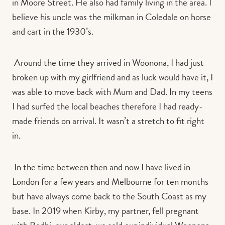
in Moore Street.
He also had family living in the area. I
believe his uncle was the milkman in Coledale on horse
and cart in the 1930’s.
Around the time they arrived in Woonona, I had just
broken up with my girlfriend and as luck would have it, I
was able to move back with Mum and Dad. In my teens
I had surfed the local beaches therefore I had ready-
made friends on arrival. It wasn’t a stretch to fit right
in.
In the time between then and now I have lived in
London for a few years and Melbourne for ten months
but have always come back to the South Coast as my
base. In 2019 when Kirby, my partner, fell pregnant