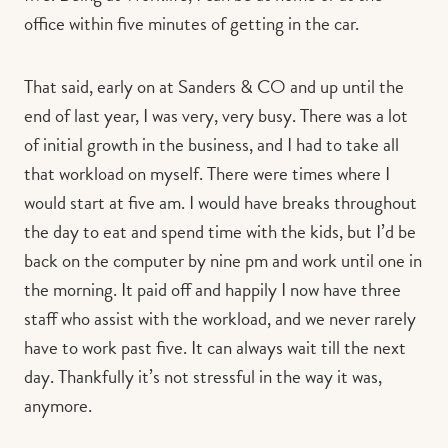
office within five minutes of getting in the car.
That said, early on at Sanders & CO and up until the
end of last year, I was very, very busy. There was a lot
of initial growth in the business, and I had to take all
that workload on myself. There were times where I
would start at five am. I would have breaks throughout
the day to eat and spend time with the kids, but I’d be
back on the computer by nine pm and work until one in
the morning. It paid off and happily I now have three
staff who assist with the workload, and we never rarely
have to work past five. It can always wait till the next
day. Thankfully it’s not stressful in the way it was,
anymore.