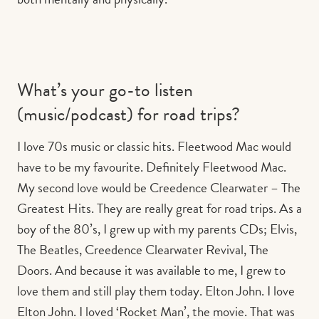
What’s your go-to listen
(music/podcast) for road trips?
I love 70s music or classic hits. Fleetwood Mac would
have to be my favourite. Definitely Fleetwood Mac.
My second love would be Creedence Clearwater – The
Greatest Hits. They are really great for road trips. As a
boy of the 80’s, I grew up with my parents CDs; Elvis,
The Beatles, Creedence Clearwater Revival, The
Doors. And because it was available to me, I grew to
love them and still play them today. Elton John. I love
Elton John. I loved ‘Rocket Man’, the movie. That was