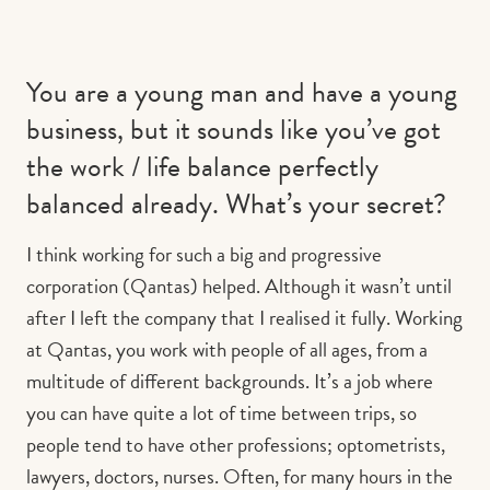
You are a young man and have a young
business, but it sounds like you’ve got
the work / life balance perfectly
balanced already. What’s your secret?
I think working for such a big and progressive
corporation (Qantas) helped. Although it wasn’t until
after I left the company that I realised it fully. Working
at Qantas, you work with people of all ages, from a
multitude of different backgrounds. It’s a job where
you can have quite a lot of time between trips, so
people tend to have other professions; optometrists,
lawyers, doctors, nurses. Often, for many hours in the