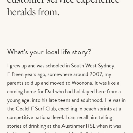
heralds from.
What’s your local life story?
I grew up and was schooled in South West Sydney.
Fifteen years ago, somewhere around 2007, my
parents sold up and moved to Woonona. It was like a
coming home for Dad who had holidayed here from a
young age, into his late teens and adulthood. He was in
the Coalcliff Surf Club, excelling in beach sprints at a
competitive national level. I can recall him telling
stories of drinking at the Austinmer RSL when it was