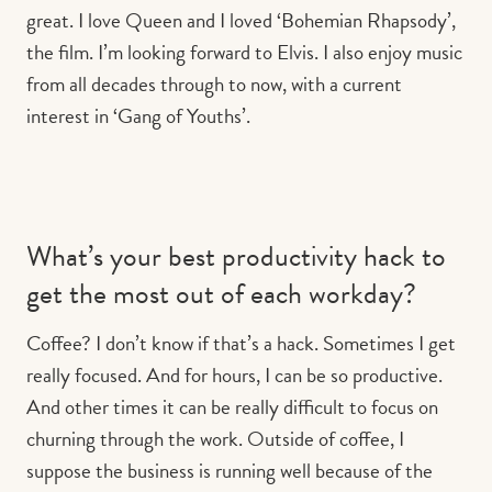
great. I love Queen and I loved ‘Bohemian Rhapsody’,
the film. I’m looking forward to Elvis. I also enjoy music
from all decades through to now, with a current
interest in ‘Gang of Youths’.
What’s your best productivity hack to
get the most out of each workday?
Coffee? I don’t know if that’s a hack. Sometimes I get
really focused. And for hours, I can be so productive.
And other times it can be really difficult to focus on
churning through the work. Outside of coffee, I
suppose the business is running well because of the