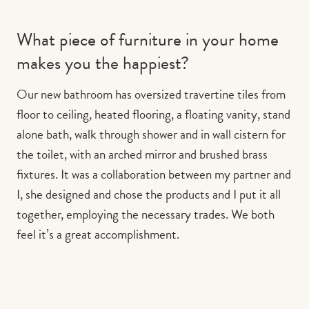
What piece of furniture in your home
makes you the happiest?
Our new bathroom has oversized travertine tiles from
floor to ceiling, heated flooring, a floating vanity, stand
alone bath, walk through shower and in wall cistern for
the toilet, with an arched mirror and brushed brass
fixtures. It was a collaboration between my partner and
I, she designed and chose the products and I put it all
together, employing the necessary trades. We both
feel it’s a great accomplishment.