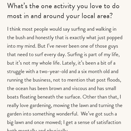
What’s the one activity you love to do
most in and around your local area?
I think most people would say surfing and walking in
the bush and honestly that is exactly what just popped
into my mind. But I’ve never been one of those guys
that need to surf every day. Surfing is part of my life,
but it’s not my whole life. Lately, it’s been a bit of a
struggle with a two-year-old and a six month old and
running the business, not to mention that post floods,
the ocean has been brown and viscous and has small
boats floating beneath the surface. Other than that, I
really love gardening, mowing the lawn and turning the
garden into something wonderful. We’ve got such a
big lawn and once mowed; I get a sense of satisfaction
both mentally and physically.