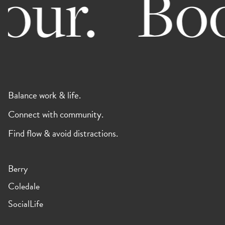
ur.
Book 
Balance work & life.
Connect with community.
Find flow & avoid distractions.
Berry
Coledale
SocialLife