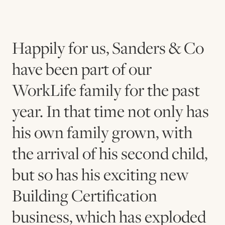
Happily for us, Sanders & Co
have been part of our
WorkLife family for the past
year. In that time not only has
his own family grown, with
the arrival of his second child,
but so has his exciting new
Building Certification
business, which has exploded