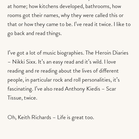
at home; how kitchens developed, bathrooms, how
rooms got their names, why they were called this or
that or how they came to be. I’ve read it twice. I like to
go back and read things.
I’ve got a lot of music biographies. The Heroin Diaries
– Nikki Sixx. It’s an easy read and it’s wild. I love
reading and re reading about the lives of different
people, in particular rock and roll personalities, it’s
fascinating. I’ve also read Anthony Kiedis – Scar
Tissue, twice.
Oh, Keith Richards – Life is great too.