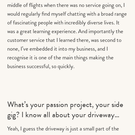
middle of flights when there was no service going on, I
would regularly find myself chatting with a broad range
of fascinating people with incredibly diverse lives. It
was a great learning experience. And importantly the
customer service that I learned there, was second to
none, I’ve embedded it into my business, and I
recognise it is one of the main things making the
business successful, so quickly.
What’s your passion project, your side
gig? I know all about your driveway…
Yeah, I guess the driveway is just a small part of the