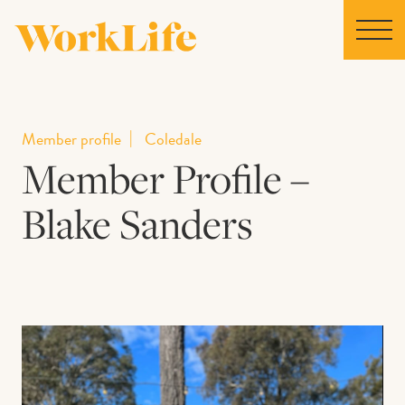
Home
Member profile
Coledale
Member Profile –
Locations
Blake Sanders
Our Story
News
Collaborations