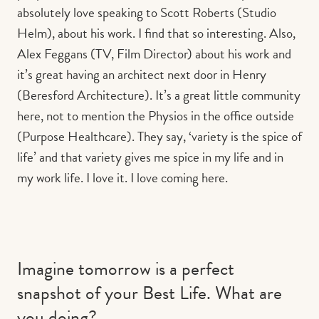
absolutely love speaking to Scott Roberts (Studio
Helm), about his work. I find that so interesting. Also,
Alex Feggans (TV, Film Director) about his work and
it’s great having an architect next door in Henry
(Beresford Architecture). It’s a great little community
here, not to mention the Physios in the office outside
(Purpose Healthcare). They say, ‘variety is the spice of
life’ and that variety gives me spice in my life and in
my work life. I love it. I love coming here.
Imagine tomorrow is a perfect
snapshot of your Best Life. What are
you doing?