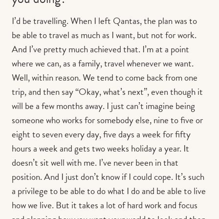
I’d be travelling. When I left Qantas, the plan was to
be able to travel as much as I want, but not for work.
And I’ve pretty much achieved that. I’m at a point
where we can, as a family, travel whenever we want.
Well, within reason. We tend to come back from one
trip, and then say “Okay, what’s next”, even though it
will be a few months away. I just can’t imagine being
someone who works for somebody else, nine to five or
eight to seven every day, five days a week for fifty
hours a week and gets two weeks holiday a year. It
doesn’t sit well with me. I’ve never been in that
position. And I just don’t know if I could cope. It’s such
a privilege to be able to do what I do and be able to live
how we live. But it takes a lot of hard work and focus