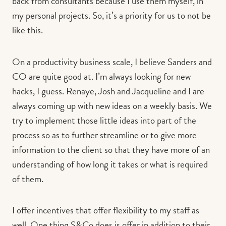
back from consultants because I use them myself, in
my personal projects. So, it’s a priority for us to not be
like this.
On a productivity business scale, I believe Sanders and
CO are quite good at. I’m always looking for new
hacks, I guess. Renaye, Josh and Jacqueline and I are
always coming up with new ideas on a weekly basis. We
try to implement those little ideas into part of the
process so as to further streamline or to give more
information to the client so that they have more of an
understanding of how long it takes or what is required
of them.
I offer incentives that offer flexibility to my staff as
well. One thing S&Co does is offer in addition to their