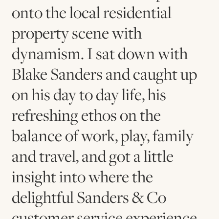
onto the local residential
property scene with
dynamism. I sat down with
Blake Sanders and caught up
on his day to day life, his
refreshing ethos on the
balance of work, play, family
and travel, and got a little
insight into where the
delightful Sanders & Co
customer service experience