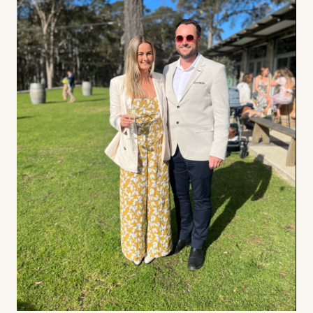
Contact us
Book