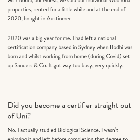
with Bodhi, our eldest, we sold our individual Woonona
properties, rented for a little while and at the end of
2020, bought in Austinmer.
2020 was a big year for me. I had left a national
certification company based in Sydney when Bodhi was
born and whilst working from home (during Covid) set
up Sanders & Co. It got way too busy, very quickly.
Did you become a certifier straight out
of Uni?
No. I actually studied Biological Science. I wasn’t
enjoying it and left before completing that degree to