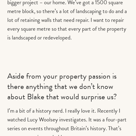
bigger project – our home. We’ve got a 1500 square
metre block, so there’s a lot of landscaping to do and a
lot of retaining walls that need repair. I want to repair
every square metre so that every part of the property
is landscaped or redeveloped.
Aside from your property passion is
there anything that we don’t know
about Blake that would surprise us?
I’m a bit of a history nerd. I really love it. Recently I
watched Lucy Woolsey investigates. It was a four-part
series on events throughout Britain’s history. That’s