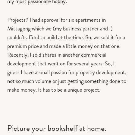
my most passionate hobby.
Projects? I had approval for six apartments in
Mittagong which we (my business partner and I)
couldn’t afford to build at the time. So, we sold it for a
premium price and made a little money on that one.
Recently, I sold shares in another commercial
development that went on for several years. So, I
guess I have a small passion for property development,
not so much volume or just getting something done to
make money. It has to be a unique project.
Picture your bookshelf at home.