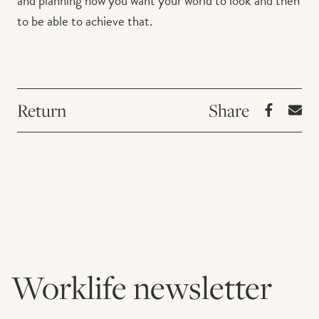
and planning how you want your world to look and then
to be able to achieve that.
Return
Worklife newsletter