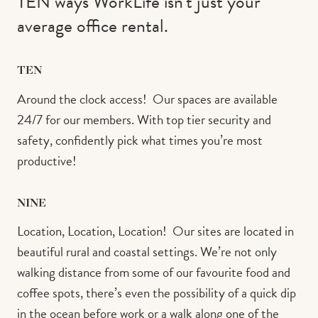
TEN ways WorkLife isn’t just your
average office rental.⁠ ⁠
TEN
Around the clock access!⁠ ⁠ Our spaces are available
24/7 for our members. With top tier security and
safety, confidently pick what times you’re most
productive!
NINE
Location, Location, Location!⁠ ⁠ Our sites are located in
beautiful rural and coastal settings. We’re not only
walking distance from some of our favourite food and
coffee spots, there’s even the possibility of a quick dip
in the ocean before work or a walk along one of the