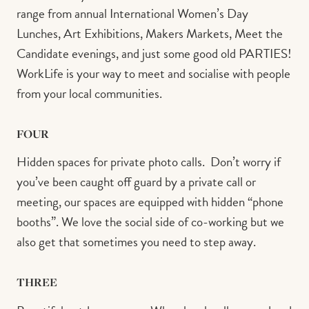
range from annual International Women’s Day
Lunches, Art Exhibitions, Makers Markets, Meet the
Candidate evenings, and just some good old PARTIES!
WorkLife is your way to meet and socialise with people
from your local communities. ⁠ ⁠ ⁠
FOUR
Hidden spaces for private photo calls.⁠ ⁠ Don’t worry if
you’ve been caught off guard by a private call or
meeting, our spaces are equipped with hidden “phone
booths”. We love the social side of co-working but we
also get that sometimes you need to step away.⁠
THREE