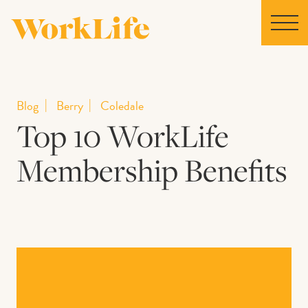
Home
Blog
Berry
Coledale
Top 10 WorkLife
Locations
Membership Benefits
Our Story
News
Collaborations