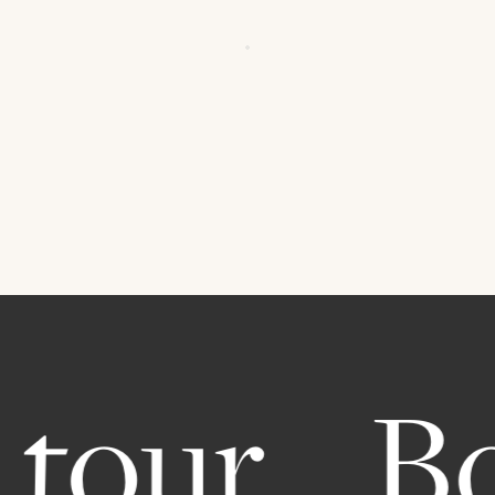
tour.
Bo