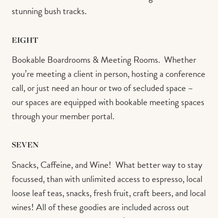
stunning bush tracks.⁠
EIGHT
Bookable Boardrooms & Meeting Rooms.⁠ ⁠ Whether
you’re meeting a client in person, hosting a conference
call, or just need an hour or two of secluded space –
our spaces are equipped with bookable meeting spaces
through your member portal.⁠ ⁠
SEVEN
Snacks, Caffeine, and Wine!⁠ ⁠ What better way to stay
focussed, than with unlimited access to espresso, local
loose leaf teas, snacks, fresh fruit, craft beers, and local
wines! All of these goodies are included across out