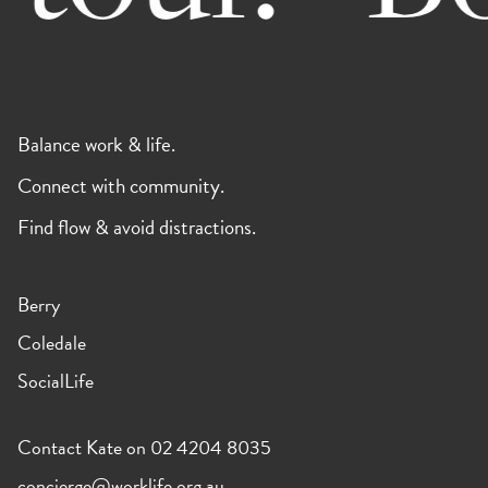
Balance work & life.
Connect with community.
Find flow & avoid distractions.
Berry
Coledale
SocialLife
Contact Kate on 02 4204 8035
concierge@worklife.org.au