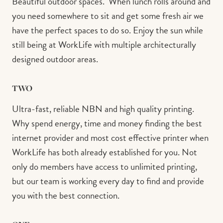
Beautiful outdoor spaces. ⁠ When lunch rolls around and
you need somewhere to sit and get some fresh air we
have the perfect spaces to do so. Enjoy the sun while
still being at WorkLife with multiple architecturally
designed outdoor areas.⁠ ⁠
TWO
Ultra-fast, reliable NBN and high quality printing.⁠ ⁠
Why spend energy, time and money finding the best
internet provider and most cost effective printer when
WorkLife has both already established for you. Not
only do members have access to unlimited printing,
but our team is working every day to find and provide
you with the best connection. ⁠ ⁠