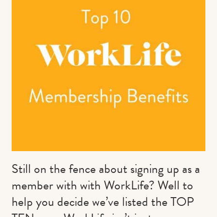
Contact us
Book
Still on the fence about signing up as a
member with with WorkLife? Well to
help you decide we’ve listed the TOP