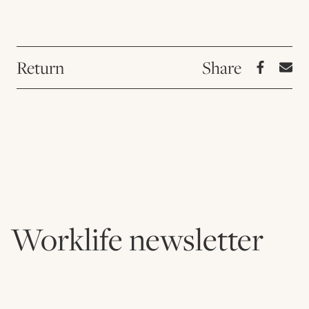
Return
Worklife newsletter