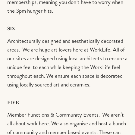
memberships, meaning you don’t have to worry when
the 3pm hunger hits.⁠
SIX
Architecturally designed and aesthetically decorated
areas.⁠ ⁠ We are huge art lovers here at WorkLife. All of
our sites are designed using local architects to ensure a
unique feel to each while keeping the WorkLife feel
throughout each. We ensure each space is decorated
using locally sourced art and ceramics.⁠
FIVE
Member Functions & Community Events.⁠ ⁠ We aren’t
all about work here. We also organise and host a bunch
of community and member based events. These can