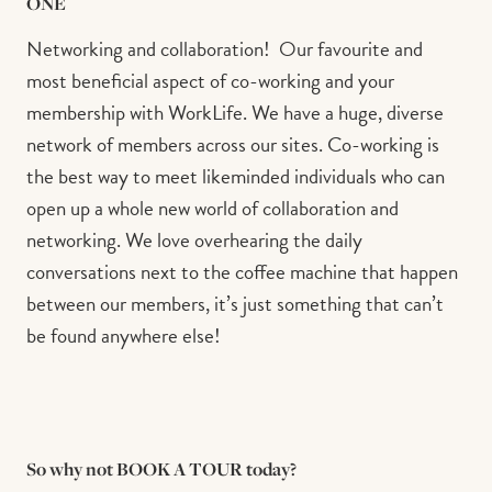
ONE
Networking and collaboration!⁠ ⁠ Our favourite and
most beneficial aspect of co-working and your
membership with WorkLife. We have a huge, diverse
network of members across our sites. Co-working is
the best way to meet likeminded individuals who can
open up a whole new world of collaboration and
networking. We love overhearing the daily
conversations next to the coffee machine that happen
between our members, it’s just something that can’t
be found anywhere else!⁠ ⁠
So why not BOOK A TOUR today?⁠