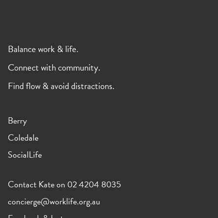
Balance work & life.
Connect with community.
Find flow & avoid distractions.
Berry
Coledale
SocialLife
Contact Kate on 02 4204 8035
concierge@worklife.org.au