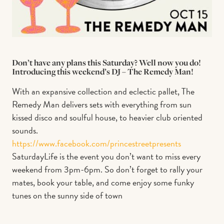
Don’t have any plans this Saturday? Well now you do!
Introducing this weekend’s DJ – The Remedy Man!
With an expansive collection and eclectic pallet, The
Remedy Man delivers sets with everything from sun
kissed disco and soulful house, to heavier club oriented
sounds.
https://www.facebook.com/princestreetpresents
SaturdayLife is the event you don’t want to miss every
weekend from 3pm-6pm. So don’t forget to rally your
mates, book your table, and come enjoy some funky
tunes on the sunny side of town