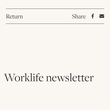
Return
Worklife newsletter