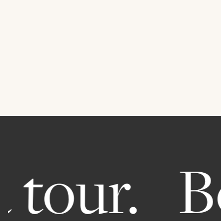
 tour.
Bo