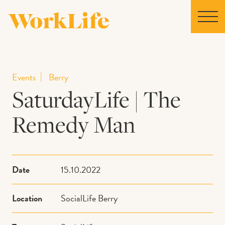
Home
Events
Berry
SaturdayLife | The
Locations
Remedy Man
Our Story
News
Date
15.10.2022
Collaborations
Location
SocialLife Berry