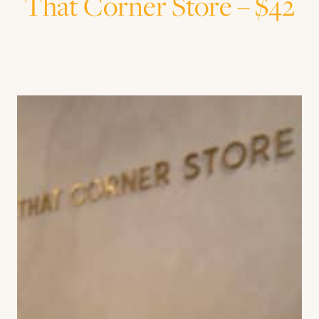
That Corner Store – $42