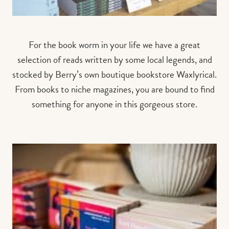
For the book worm in your life we have a great
selection of reads written by some local legends, and
stocked by Berry’s own boutique bookstore Waxlyrical.
From books to niche magazines, you are bound to find
something for anyone in this gorgeous store.