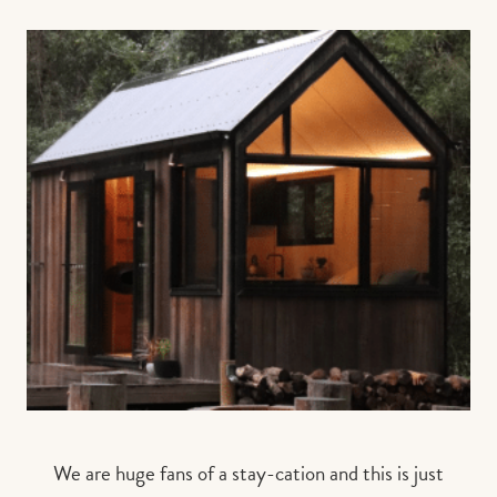
We are huge fans of a stay-cation and this is just