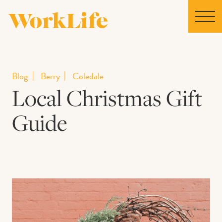
Home
Blog
Berry
Coledale
Local Christmas Gift
Locations
Guide
Our Story
News
Collaborations