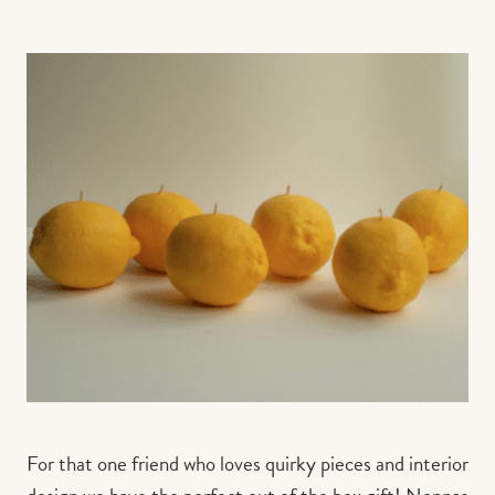
For that one friend who loves quirky pieces and interior