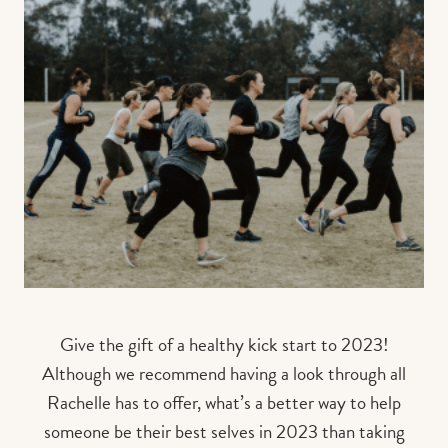
Give the gift of a healthy kick start to 2023!
Although we recommend having a look through all
Rachelle has to offer, what’s a better way to help
someone be their best selves in 2023 than taking