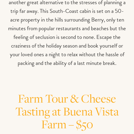
another great alternative to the stresses of planning a
trip far away. This South-Coast cabin is set on a 50-
acre property in the hills surrounding Berry, only ten
minutes from popular restaurants and beaches but the
feeling of seclusion is second to none. Escape the
craziness of the holiday season and book yourself or
your loved ones a night to relax without the hassle of
packing and the ability of a last minute break.
Farm Tour & Cheese
Tasting at Buena Vista
Farm – $50