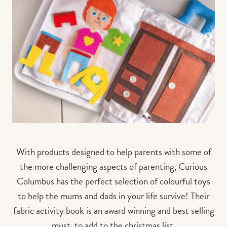
With products designed to help parents with some of
the more challenging aspects of parenting, Curious
Columbus has the perfect selection of colourful toys
to help the mums and dads in your life survive! Their
fabric activity book is an award winning and best selling
must, to add to the christmas list.