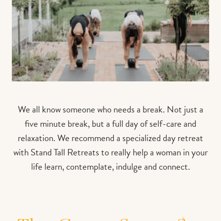
We all know someone who needs a break. Not just a
five minute break, but a full day of self-care and
relaxation. We recommend a specialized day retreat
with Stand Tall Retreats to really help
a woman in your
life learn, contemplate, indulge and connect.