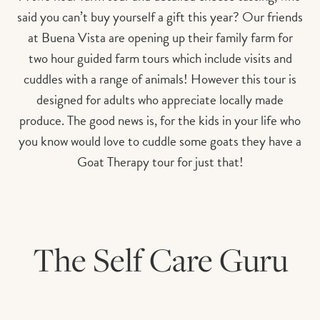
said you can’t buy yourself a gift this year? Our friends
at Buena Vista are opening up their family farm for
two hour guided farm tours which include visits and
cuddles with a range of animals! However this tour is
designed for adults who appreciate locally made
produce. The good news is, for the kids in your life who
you know would love to cuddle some goats they have a
Goat Therapy tour for just that!
The Self Care Guru