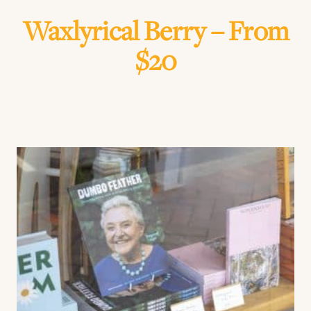
Waxlyrical Berry – From
$20