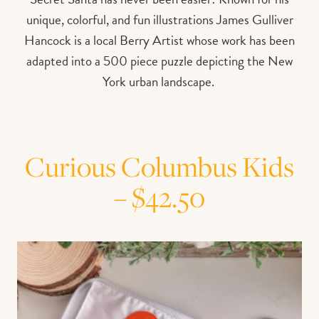
unique, colorful, and fun illustrations James Gulliver
Hancock is a local Berry Artist whose work has been
adapted into a 500 piece puzzle depicting the New
York urban landscape.
Curious Columbus Kids
– $42.50