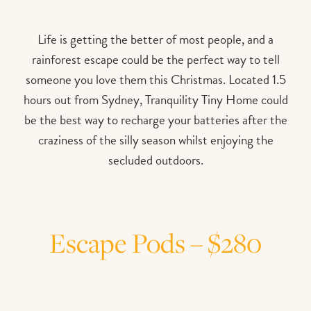
Life is getting the better of most people, and a
rainforest escape could be the perfect way to tell
someone you love them this Christmas. Located 1.5
hours out from Sydney, Tranquility Tiny Home could
be the best way to recharge your batteries after the
craziness of the silly season whilst enjoying the
secluded outdoors.
Escape Pods – $280