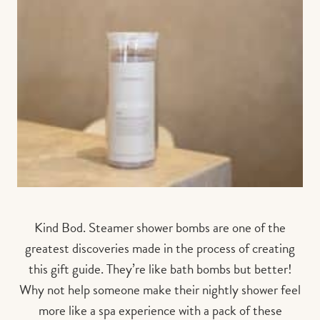
Kind Bod. Steamer shower bombs are one of the
greatest discoveries made in the process of creating
this gift guide. They’re like bath bombs but better!
Why not help someone make their nightly shower feel
more like a spa experience with a pack of these