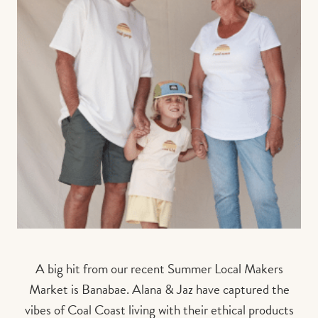
A big hit from our recent Summer Local Makers
Market is Banabae. Alana & Jaz have captured the
vibes of Coal Coast living with their ethical products