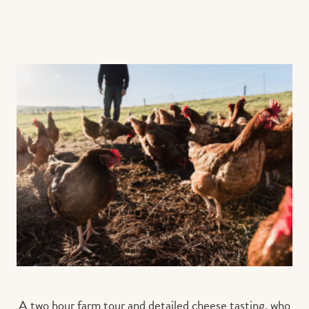
A two hour farm tour and detailed cheese tasting, who