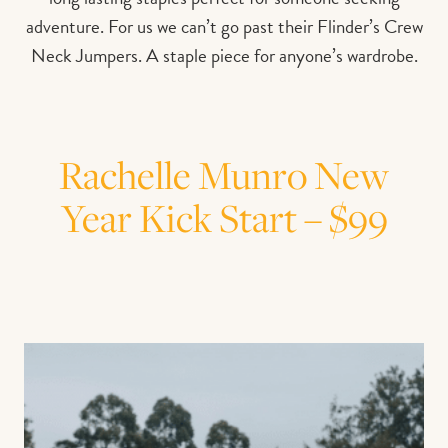
adventure. For us we can’t go past their Flinder’s Crew
Neck Jumpers. A staple piece for anyone’s wardrobe.
Rachelle Munro New
Year Kick Start – $99