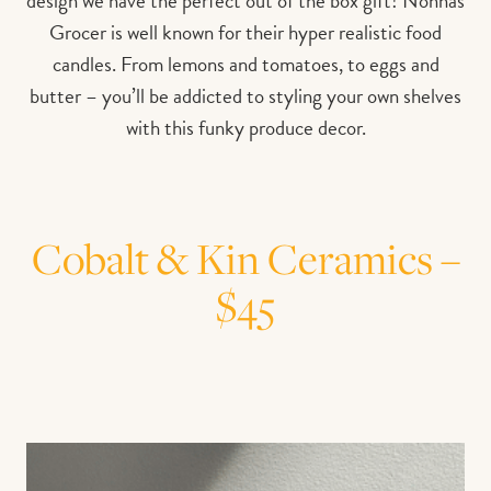
design we have the perfect out of the box gift! Nonnas
Grocer is well known for their hyper realistic food
candles. From lemons and tomatoes, to eggs and
butter – you’ll be addicted to styling your own shelves
with this funky produce decor.
Cobalt & Kin Ceramics –
$45