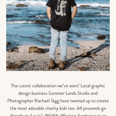
The cutest collaboration we’ve seen! Local graphic
design business Summer Lands Studio and
Photographer Rachael Tagg have teamed up to create
the most adorable charity kids tee. All proceeds go
directly to Louie’s Wildlife Warriors fundraiser in an