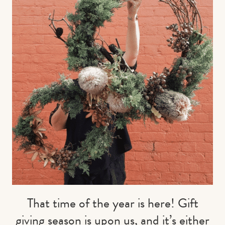
Contact us
Book
That time of the year is here! Gift
giving season is upon us, and it’s either