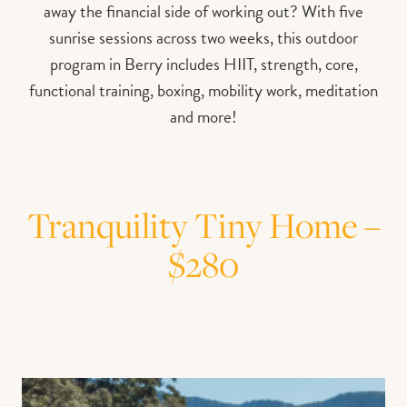
away the financial side of working out? With five
sunrise sessions across two weeks, this outdoor
program in Berry includes HIIT, strength, core,
functional training, boxing, mobility work, meditation
and more!
Tranquility Tiny Home –
$280