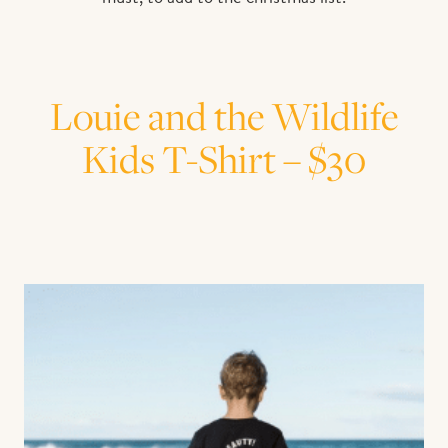
Louie and the Wildlife
Kids T-Shirt – $30