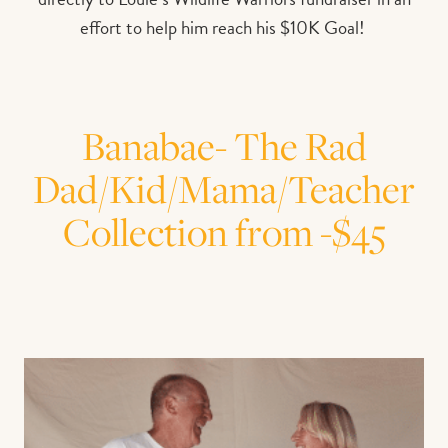
effort to help him reach his $10K Goal!
Banabae- The Rad
Dad/Kid/Mama/Teacher
Collection from -$45