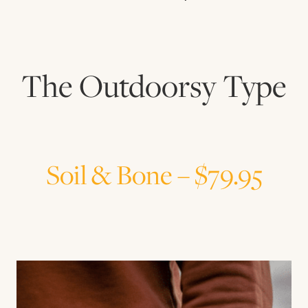
The Outdoorsy Type
Soil & Bone – $79.95