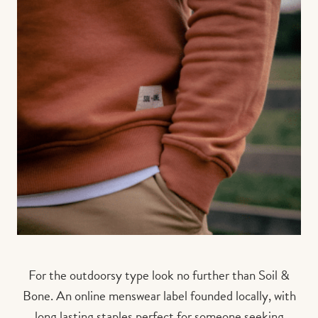
For the outdoorsy type look no further than Soil &
Bone. An online menswear label founded locally, with
long lasting staples perfect for someone seeking