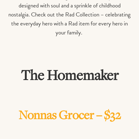
designed with soul and a sprinkle of childhood
nostalgia. Check out the Rad Collection – celebrating
the everyday hero with a Rad item for every hero in
your family.
The Homemaker
Nonnas Grocer – $32