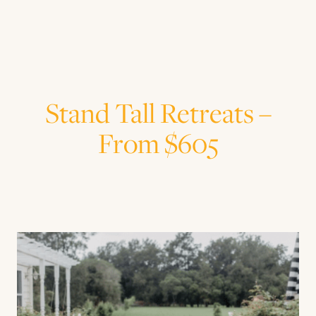
Stand Tall Retreats –
From $605