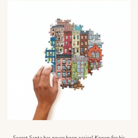
Secret Santa has never been easier! Known for his