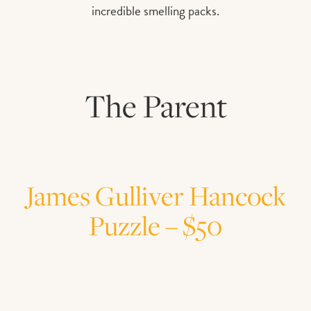
incredible smelling packs.
The Parent
James Gulliver Hancock
Puzzle – $50