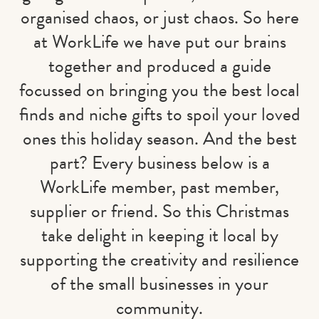
organised chaos, or just chaos. So here
at WorkLife we have put our brains
together and produced a guide
focussed on bringing you the best local
finds and niche gifts to spoil your loved
ones this holiday season. And the best
part? Every business below is a
WorkLife member, past member,
supplier or friend. So this Christmas
take delight in keeping it local by
supporting the creativity and resilience
of the small businesses in your
community.