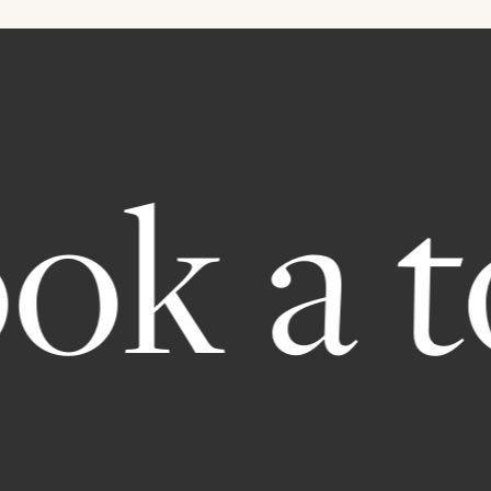
 a tou