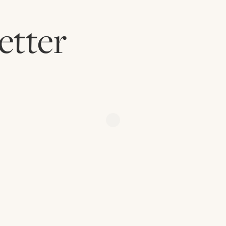
etter