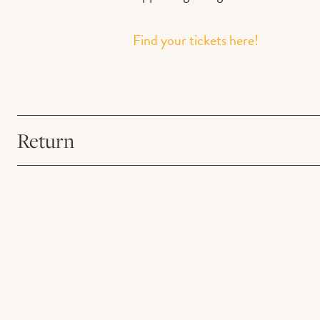
Find your tickets here!
Return