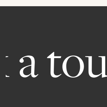
 tour.