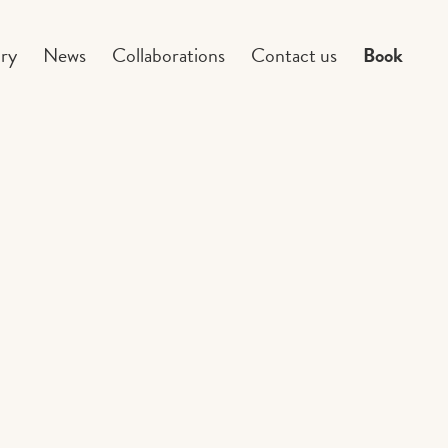
ry
News
Collaborations
Contact us
Book