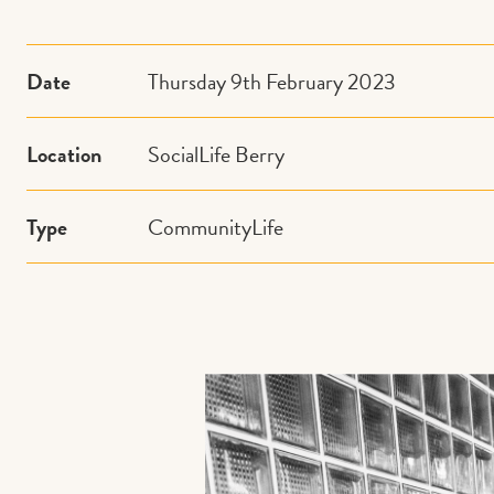
Date
Thursday 9th February 2023
Location
SocialLife Berry
Type
CommunityLife