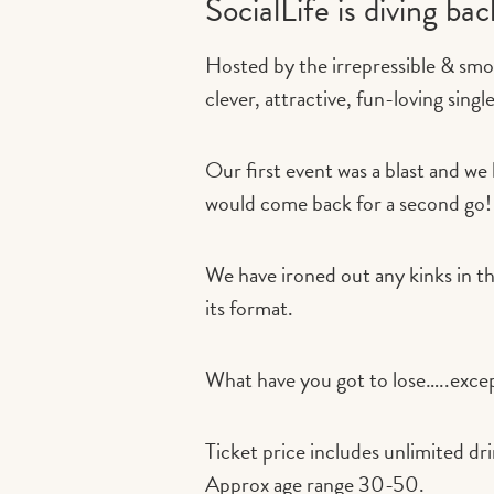
SocialLife is diving ba
Hosted by the irrepressible & smo
clever, attractive, fun-loving sing
Our first event was a blast and we
would come back for a second go!
We have ironed out any kinks in the
its format.
What have you got to lose…..excep
Ticket price includes unlimited dr
Approx age range 30-50.