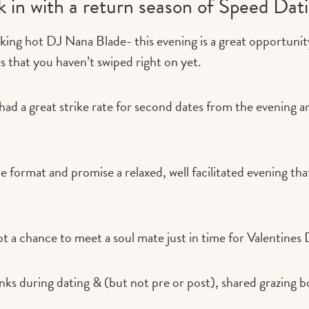
ck in with a return season of Speed Dat
king hot DJ Nana Blade- this evening is a great opportunit
les that you haven’t swiped right on yet.
 had a great strike rate for second dates from the evening 
 format and promise a relaxed, well facilitated evening that 
t a chance to meet a soul mate just in time for Valentines
inks during dating & (but not pre or post), shared grazing b