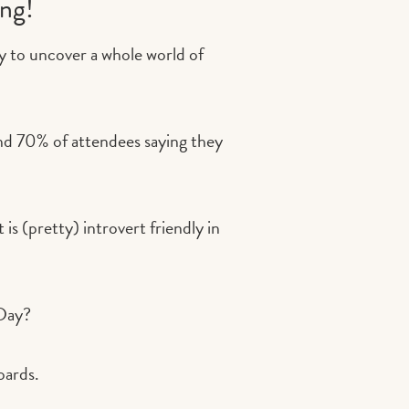
ing!
y to uncover a whole world of
and 70% of attendees saying they
is (pretty) introvert friendly in
 Day?
oards.