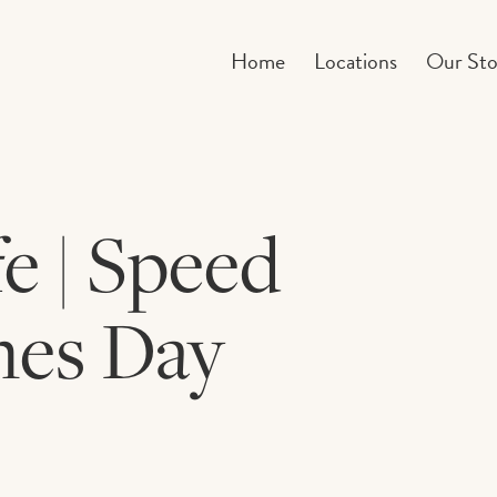
Home
Locations
Our Sto
 | Speed
nes Day