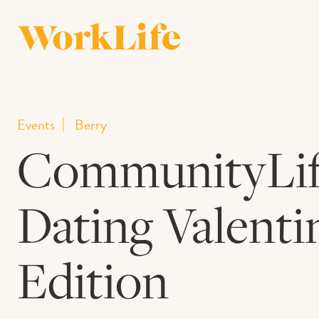
Events
Berry
CommunityLife
Dating Valenti
Edition