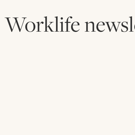
Worklife newsl