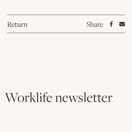
Return
Worklife newsletter