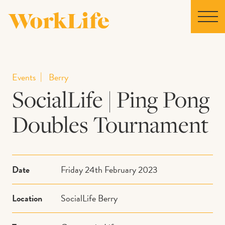
Home
Events
Berry
SocialLife | Ping Pong
Locations
Doubles Tournament
Our Story
News
Date
Friday 24th February 2023
Collaborations
Location
SocialLife Berry