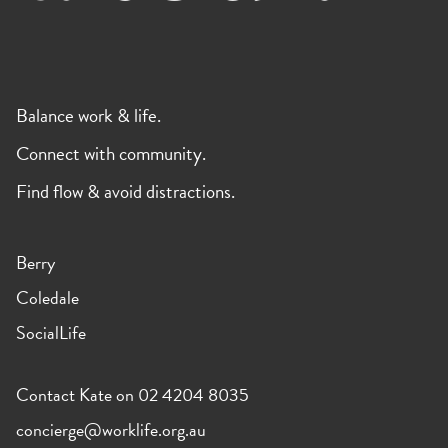
Balance work & life.
Connect with community.
Find flow & avoid distractions.
Berry
Coledale
SocialLife
Contact Kate on 02 4204 8035
concierge@worklife.org.au