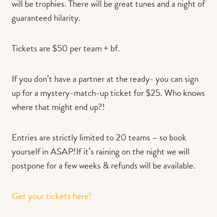
will be trophies. There will be great tunes and a night of
guaranteed hilarity.
Tickets are $50 per team + bf.
If you don’t have a partner at the ready- you can sign
up for a mystery-match-up ticket for $25. Who knows
where that might end up?!
Entries are strictly limited to 20 teams – so book
yourself in ASAP!If it’s raining on the night we will
postpone for a few weeks & refunds will be available.
Get your tickets here!