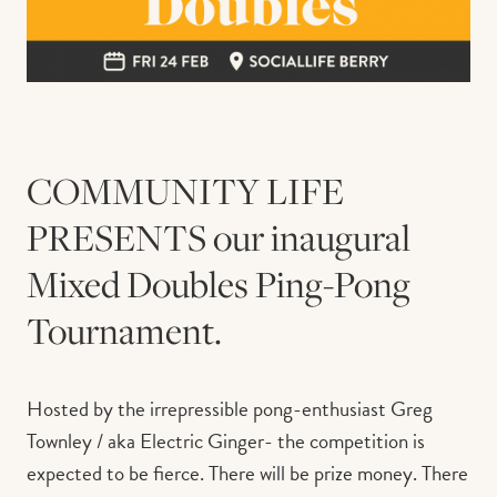
COMMUNITY LIFE
PRESENTS our inaugural
Mixed Doubles Ping-Pong
Tournament.
Hosted by the irrepressible pong-enthusiast Greg
Townley / aka Electric Ginger- the competition is
expected to be fierce. There will be prize money. There