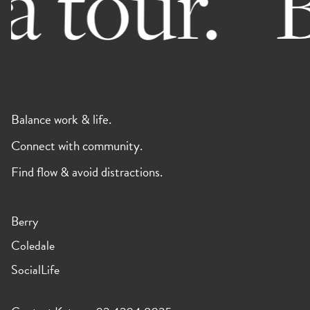
 tour.
B
Balance work & life.
Connect with community.
Find flow & avoid distractions.
Berry
Coledale
SocialLife