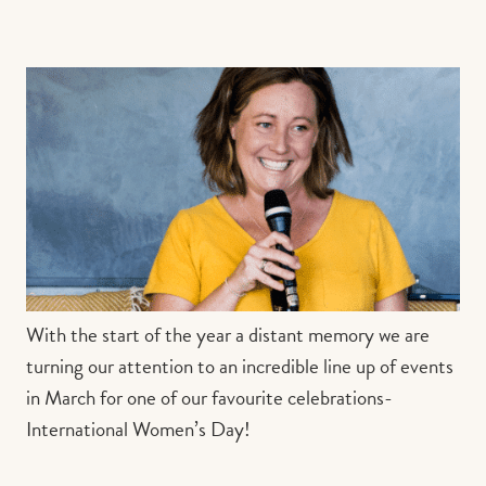
Contact us
Book
With the start of the year a distant memory we are
turning our attention to an incredible line up of events
in March for one of our favourite celebrations-
International Women’s Day!