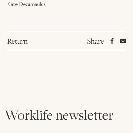
Kate Dezarnaulds
Return
Worklife newsletter