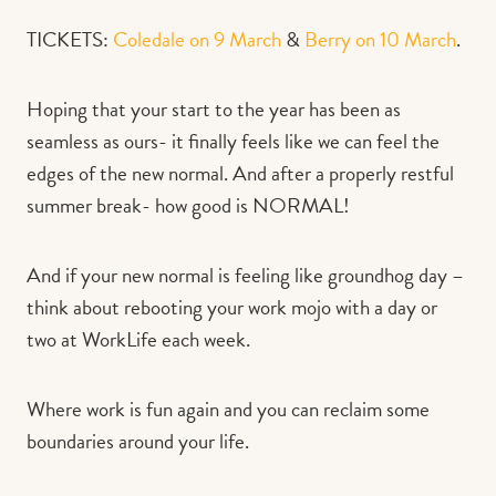
TICKETS:
Coledale on 9 March
&
Berry on 10 March
.
Hoping that your start to the year has been as
seamless as ours- it finally feels like we can feel the
edges of the new normal. And after a properly restful
summer break- how good is NORMAL!
And if your new normal is feeling like groundhog day –
think about rebooting your work mojo with a day or
two at WorkLife each week.
Where work is fun again and you can reclaim some
boundaries around your life.