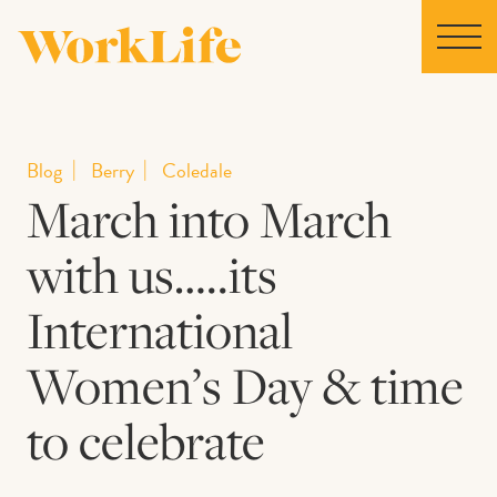
Home
Blog
Berry
Coledale
March into March
Locations
with us…..its
Our Story
International
News
Women’s Day & time
to celebrate
Collaborations