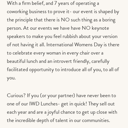
With a firm belief, and 7 years of operating a
coworking business to prove it- our event is shaped by
the principle that there is NO such thing as a boring
person. At our events we have have NO keynote
speakers to make you feel rubbish about your version
of not having it all. International Womens Day is there
to celebrate every woman in every chair over a
beautiful lunch and an introvert friendly, carefully
facilitated opportunity to introduce all of you, to all of
you.
Curious? If you (or your partner) have never been to
one of our IWD Lunches- get in quick! They sell out
each year and are a joyful chance to get up close with
the incredible depth of talent in our communities.