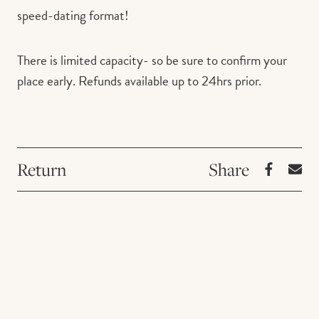
speed-dating format!
There is limited capacity- so be sure to confirm your
place early. Refunds available up to 24hrs prior.
Return