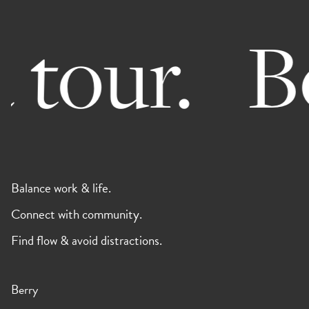
 tour.
Bo
Balance work & life.
Connect with community.
Find flow & avoid distractions.
Berry