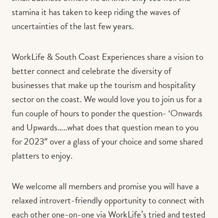
stamina it has taken to keep riding the waves of
uncertainties of the last few years.
WorkLife & South Coast Experiences share a vision to
better connect and celebrate the diversity of
businesses that make up the tourism and hospitality
sector on the coast. We would love you to join us for a
fun couple of hours to ponder the question- ‘Onwards
and Upwards…..what does that question mean to you
for 2023″ over a glass of your choice and some shared
platters to enjoy.
We welcome all members and promise you will have a
relaxed introvert-friendly opportunity to connect with
each other one-on-one via WorkLife’s tried and tested