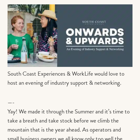
Contact us
Book
South Coast Experiences & WorkLife would love to
host an evening of industry support & networking.
—-
Yay! We made it through the Summer and it’s time to
take a breath and take stock before we climb the
mountain that is the year ahead. As operators and
small business owners we all know only too well the