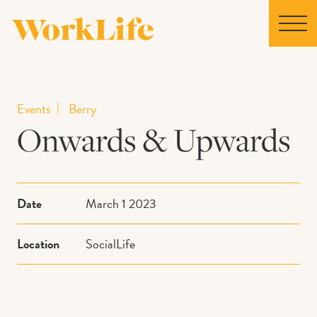
Home
Events
Berry
Onwards & Upwards
Locations
Our Story
Date
March 1 2023
News
Location
SocialLife
Collaborations