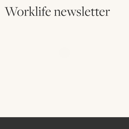
Worklife newsletter