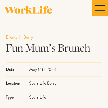
Home
Events
Berry
Fun Mum’s Brunch
Locations
Our Story
Date
May 14th 2023
News
Location
SocialLife Berry
Collaborations
Type
SocialLife