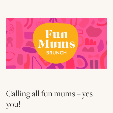
Contact us
Book
Calling all fun mums – yes
you! ⁠