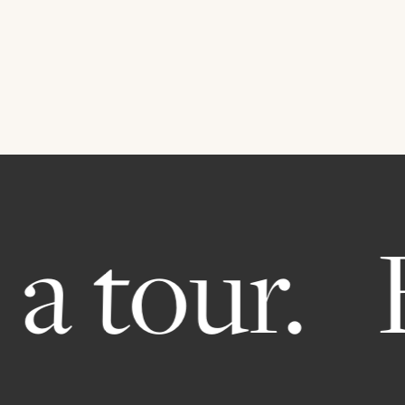
a tour.