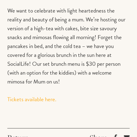
We want to celebrate with light heartedness the
reality and beauty of being a mum. We’re hosting our
version of a high-tea with cakes, bite size savoury
snacks and mimosas flowing all morning! Forget the
pancakes in bed, and the cold tea – we have you
covered for a glorious brunch in the sun here at
SocialLife! Our set brunch menu is $30 per person
(with an option for the kiddies) with a welcome
mimosa for Mum on us!⁠
Tickets available here.