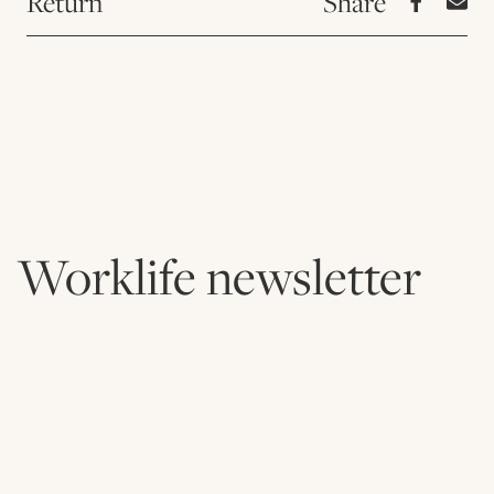
Return
Worklife newsletter