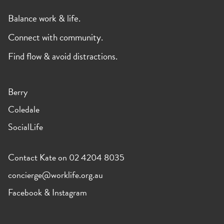
Balance work & life.
Connect with community.
Find flow & avoid distractions.
Berry
Coledale
SocialLife
Contact Kate on 02 4204 8035
concierge@worklife.org.au
Facebook
&
Instagram