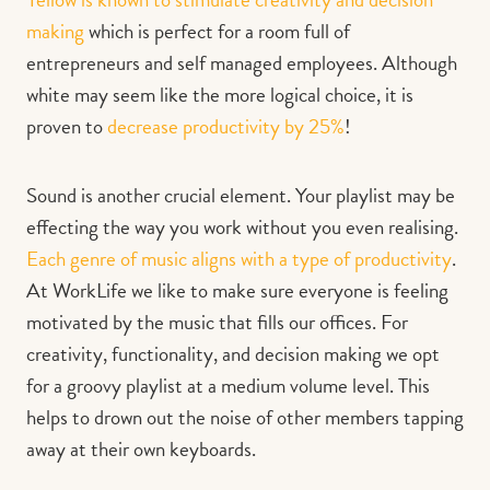
making
which is perfect for a room full of
entrepreneurs and self managed employees. Although
white may seem like the more logical choice, it is
proven to
decrease productivity by 25%
!
Sound is another crucial element. Your playlist may be
effecting the way you work without you even realising.
Each genre of music aligns with a type of productivity
.
At WorkLife we like to make sure everyone is feeling
motivated by the music that fills our offices. For
creativity, functionality, and decision making we opt
for a groovy playlist at a medium volume level. This
helps to drown out the noise of other members tapping
away at their own keyboards.