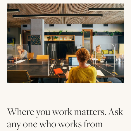
Contact us
Book
Where you work matters. Ask
any one who works from