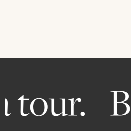
 tour.
Bo