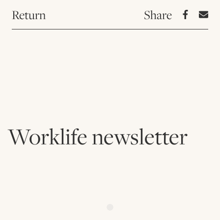
Return
Worklife newsletter