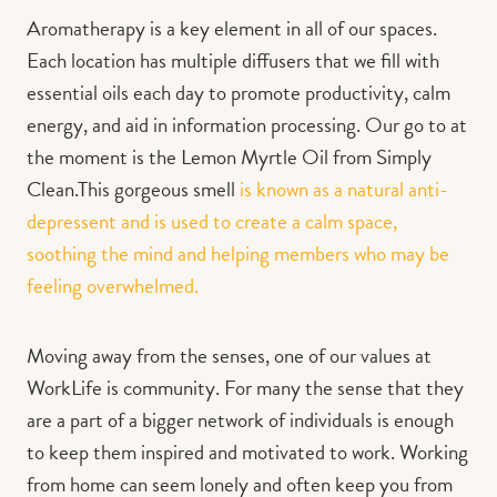
Aromatherapy is a key element in all of our spaces.
Each location has multiple diffusers that we fill with
essential oils each day to promote productivity, calm
energy, and aid in information processing. Our go to at
the moment is the Lemon Myrtle Oil from Simply
Clean.This gorgeous smell
is known as a natural anti-
depressent and is used to create a calm space,
soothing the mind and helping members who may be
feeling overwhelmed.
Moving away from the senses, one of our values at
WorkLife is community. For many the sense that they
are a part of a bigger network of individuals is enough
to keep them inspired and motivated to work. Working
from home can seem lonely and often keep you from