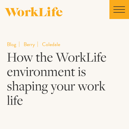
Home
Blog
Berry
Coledale
How the WorkLife
Locations
environment is
Our Story
shaping your work
News
life
Collaborations