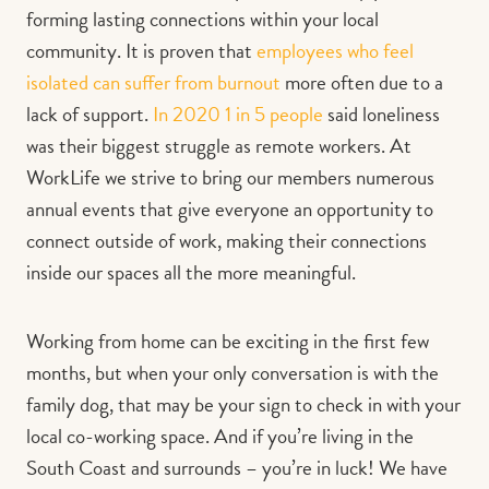
forming lasting connections within your local
community. It is proven that
employees who feel
isolated can suffer from burnout
more often due to a
lack of support.
In 2020 1 in 5 people
said loneliness
was their biggest struggle as remote workers. At
WorkLife we strive to bring our members numerous
annual events that give everyone an opportunity to
connect outside of work, making their connections
inside our spaces all the more meaningful.
Working from home can be exciting in the first few
months, but when your only conversation is with the
family dog, that may be your sign to check in with your
local co-working space. And if you’re living in the
South Coast and surrounds – you’re in luck! We have