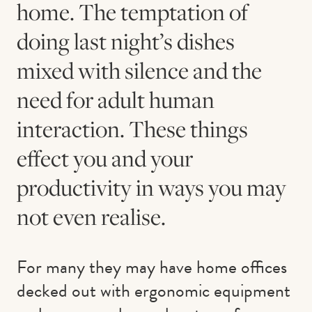
home. The temptation of
doing last night’s dishes
mixed with silence and the
need for adult human
interaction. These things
effect you and your
productivity in ways you may
not even realise.
For many they may have home offices
decked out with ergonomic equipment