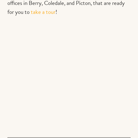
offices in Berry, Coledale, and Picton, that are ready
for you to
take a tour
!