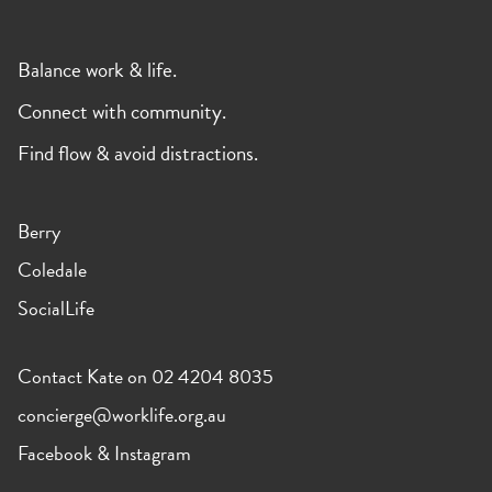
Balance work & life.
Connect with community.
Find flow & avoid distractions.
Berry
Coledale
SocialLife
Contact Kate on 02 4204 8035
concierge@worklife.org.au
Facebook
&
Instagram