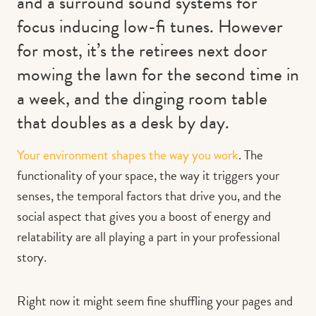
and a surround sound systems for
focus inducing low-fi tunes. However
for most, it’s the retirees next door
mowing the lawn for the second time in
a week, and the dinging room table
that doubles as a desk by day.
Your environment shapes the way you work
. The
functionality of your space, the way it triggers your
senses, the temporal factors that drive you, and the
social aspect that gives you a boost of energy and
relatability are all playing a part in your professional
story.
Right now it might seem fine shuffling your pages and