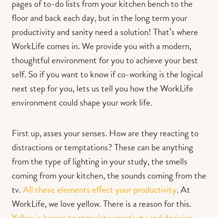
pages of to-do lists from your kitchen bench to the
floor and back each day, but in the long term your
productivity and sanity need a solution! That’s where
WorkLife comes in. We provide you with a modern,
thoughtful environment for you to achieve your best
self. So if you want to know if co-working is the logical
next step for you, lets us tell you how the WorkLife
environment could shape your work life.
First up, asses your senses. How are they reacting to
distractions or temptations? These can be anything
from the type of lighting in your study, the smells
coming from your kitchen, the sounds coming from the
tv.
All these elements effect your productivity
. At
WorkLife, we love yellow. There is a reason for this.
Yellow is known to stimulate creativity and decision