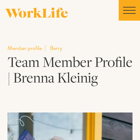
Home
Member profile
Berry
Team Member Profile
Locations
| Brenna Kleinig
Our Story
News
Collaborations