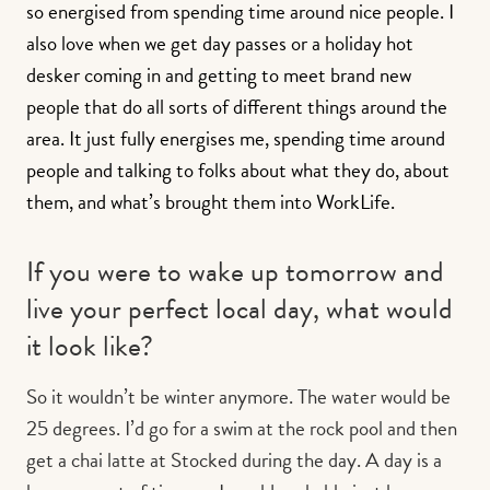
so energised from spending time around nice people. I
also love when we get day passes or a holiday hot
desker coming in and getting to meet brand new
people that do all sorts of different things around the
area. It just fully energises me, spending time around
people and talking to folks about what they do, about
them, and what’s brought them into WorkLife.
If you were to wake up tomorrow and
live your perfect local day, what would
it look like?
So it wouldn’t be winter anymore. The water would be
25 degrees. I’d go for a swim at the rock pool and then
get a chai latte at Stocked during the day. A day is a