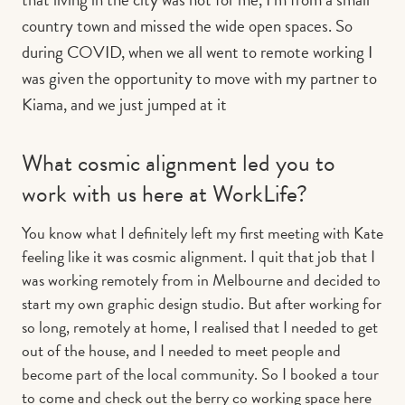
country town and missed the wide open spaces. So
during COVID, when we all went to remote working I
was given the opportunity to move with my partner to
Kiama, and we just jumped at it
What cosmic alignment led you to
work with us here at WorkLife?
You know what I definitely left my first meeting with Kate
feeling like it was cosmic alignment. I quit that job that I
was working remotely from in Melbourne and decided to
start my own graphic design studio. But after working for
so long, remotely at home, I realised that I needed to get
out of the house, and I needed to meet people and
become part of the local community. So I booked a tour
to come and check out the berry co working space here