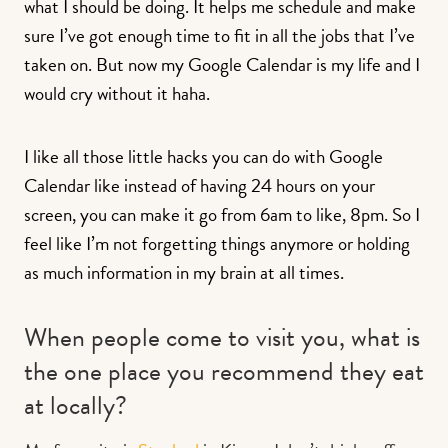
what I should be doing. It helps me schedule and make
sure I’ve got enough time to fit in all the jobs that I’ve
taken on. But now my Google Calendar is my life and I
would cry without it haha.
I like all those little hacks you can do with Google
Calendar like instead of having 24 hours on your
screen, you can make it go from 6am to like, 8pm. So I
feel like I’m not forgetting things anymore or holding
as much information in my brain at all times.
When people come to visit you, what is
the one place you recommend they eat
at locally?