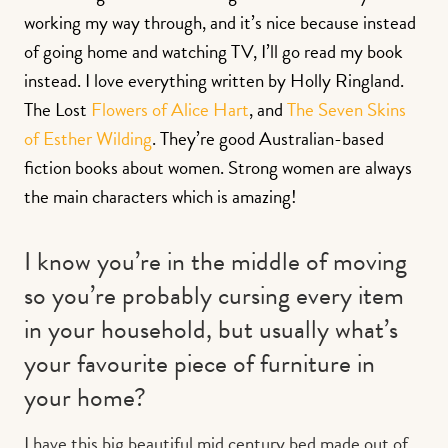
working my way through, and it’s nice because instead
of going home and watching TV, I’ll go read my book
instead. I love everything written by Holly Ringland.
The Lost
Flowers of Alice Hart
, and
The Seven Skins
of Esther Wilding
. They’re good Australian-based
fiction books about women. Strong women are always
the main characters which is amazing!
I know you’re in the middle of moving
so you’re probably cursing every item
in your household, but usually what’s
your favourite piece of furniture in
your home?
I have this big beautiful mid century bed made out of