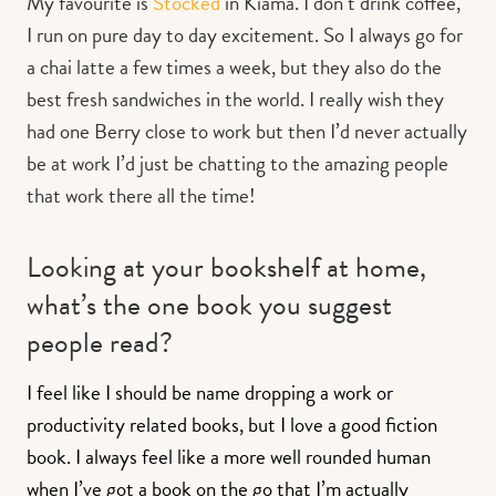
My favourite is
Stocked
in Kiama. I don’t drink coffee,
I run on pure day to day excitement. So I always go for
a chai latte a few times a week, but they also do the
best fresh sandwiches in the world. I really wish they
had one Berry close to work but then I’d never actually
be at work I’d just be chatting to the amazing people
that work there all the time!
Looking at your bookshelf at home,
what’s the one book you suggest
people read?
I feel like I should be name dropping a work or
productivity related books, but I love a good fiction
book. I always feel like a more well rounded human
when I’ve got a book on the go that I’m actually