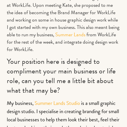
at WorkLife. Upon meeting Kate, she proposed to me
the idea of becoming the Brand Manager for WorkLife
and working on some in house graphic design work while
I got started with my own business. This also meant being
able to run my business,
Summer Lands
from WorkLife
for the rest of the week, and integrate doing design work
for WorkLife.
Your position here is designed to
compliment your main business or life
role, can you tell me a little bit about
what that may be?
My business,
Summer Lands Studio
is a small graphic
design studio. I specialise in creating branding for small
local businesses to help them look their best, feel their