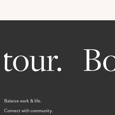
our.
Boo
Balance work & life.
Connect with community.