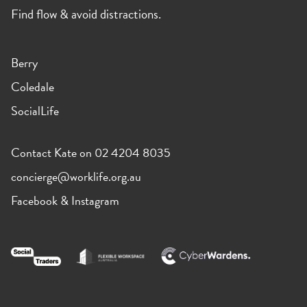
Find flow & avoid distractions.
Berry
Coledale
SocialLife
Contact Kate on 02 4204 8035
concierge@worklife.org.au
Facebook
&
Instagram