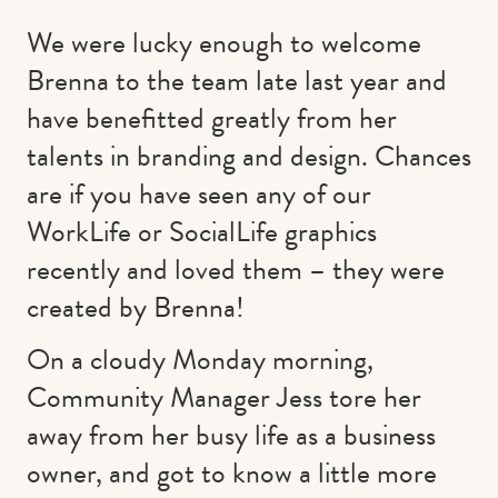
We were lucky enough to welcome
Brenna to the team late last year and
have benefitted greatly from her
talents in branding and design. Chances
are if you have seen any of our
WorkLife or SocialLife graphics
recently and loved them – they were
created by Brenna!
On a cloudy Monday morning,
Community Manager Jess tore her
away from her busy life as a business
owner, and got to know a little more