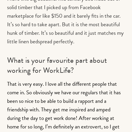
solid timber that I picked up from Facebook
marketplace for like $150 and it barely fits in the car.
It’s so hard to take apart. But it is the most beautiful
hunk of timber. It’s so beautiful and it just matches my
little linen bedspread perfectly.
What is your favourite part about
working for WorkLife?
That is very easy. I love all the different people that
come in. So obviously we have our regulars that it has
been so nice to be able to build a rapport and a
friendship with. They get me inspired and amped
during the day to get work done! After working at
home for so long, I’m definitely an extrovert, so I get