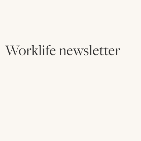
Worklife newsletter