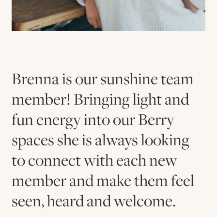
Brenna is our sunshine team
member! Bringing light and
fun energy into our Berry
spaces she is always looking
to connect with each new
member and make them feel
seen, heard and welcome.