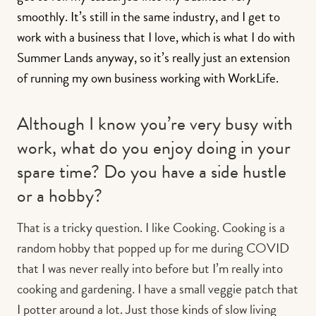
smoothly. It’s still in the same industry, and I get to
work with a business that I love, which is what I do with
Summer Lands anyway, so it’s really just an extension
of running my own business working with WorkLife.
Although I know you’re very busy with
work, what do you enjoy doing in your
spare time? Do you have a side hustle
or a hobby?
That is a tricky question. I like Cooking. Cooking is a
random hobby that popped up for me during COVID
that I was never really into before but I’m really into
cooking and gardening. I have a small veggie patch that
I potter around a lot. Just those kinds of slow living