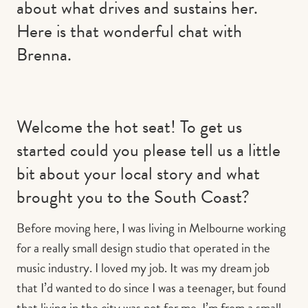
about what drives and sustains her.
Here is that wonderful chat with
Brenna.
Welcome the hot seat! To get us
started could you please tell us a little
bit about your local story and what
brought you to the South Coast?
Before moving here, I was living in Melbourne working
for a really small design studio that operated in the
music industry. I loved my job. It was my dream job
that I’d wanted to do since I was a teenager, but found
that living in the city was not for me, I’m from a small