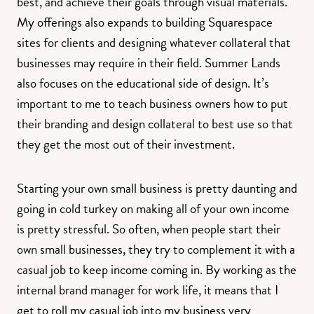
best, and achieve their goals through visual materials.
My offerings also expands to building Squarespace
sites for clients and designing whatever collateral that
businesses may require in their field. Summer Lands
also focuses on the educational side of design. It’s
important to me to teach business owners how to put
their branding and design collateral to best use so that
they get the most out of their investment.
Starting your own small business is pretty daunting and
going in cold turkey on making all of your own income
is pretty stressful. So often, when people start their
own small businesses, they try to complement it with a
casual job to keep income coming in. By working as the
internal brand manager for work life, it means that I
get to roll my casual job into my business very