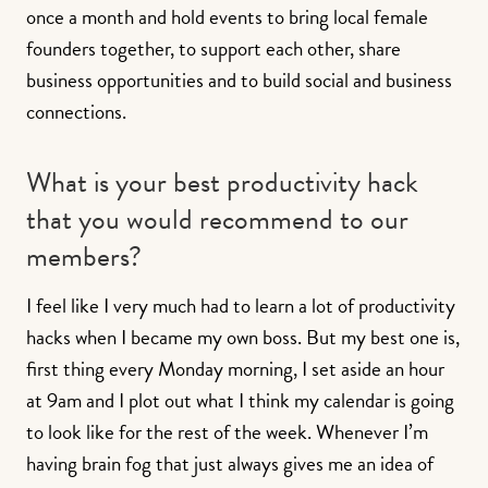
once a month and hold events to bring local female
founders together, to support each other, share
business opportunities and to build social and business
connections.
What is your best productivity hack
that you would recommend to our
members?
I feel like I very much had to learn a lot of productivity
hacks when I became my own boss. But my best one is,
first thing every Monday morning, I set aside an hour
at 9am and I plot out what I think my calendar is going
to look like for the rest of the week. Whenever I’m
having brain fog that just always gives me an idea of