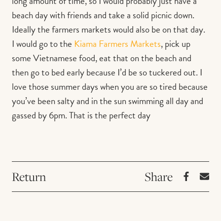
long amount of time, so I would probably just have a
beach day with friends and take a solid picnic down.
Ideally the farmers markets would also be on that day.
I would go to the
Kiama Farmers Markets
, pick up
some Vietnamese food, eat that on the beach and
then go to bed early because I’d be so tuckered out. I
love those summer days when you are so tired because
you’ve been salty and in the sun swimming all day and
gassed by 6pm. That is the perfect day
Return