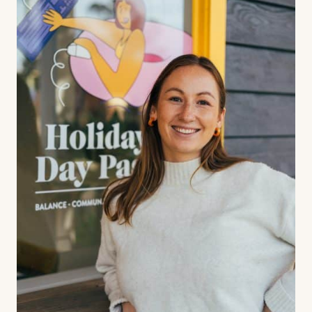
Contact us
Book