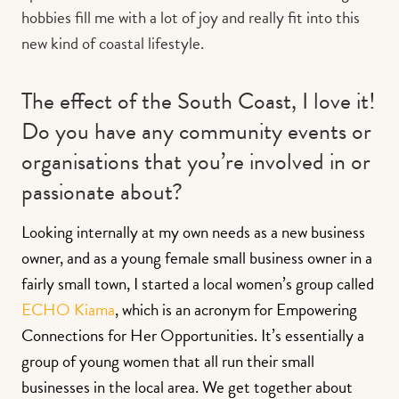
hobbies fill me with a lot of joy and really fit into this
new kind of coastal lifestyle.
The effect of the South Coast, I love it!
Do you have any community events or
organisations that you’re involved in or
passionate about?
Looking internally at my own needs as a new business
owner, and as a young female small business owner in a
fairly small town, I started a local women’s group called
ECHO Kiama
, which is an acronym for Empowering
Connections for Her Opportunities. It’s essentially a
group of young women that all run their small
businesses in the local area. We get together about