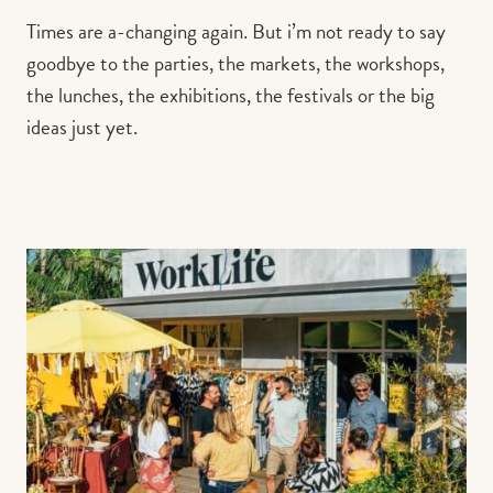
Times are a-changing again. But i’m not ready to say
goodbye to the parties, the markets, the workshops,
the lunches, the exhibitions, the festivals or the big
ideas just yet.