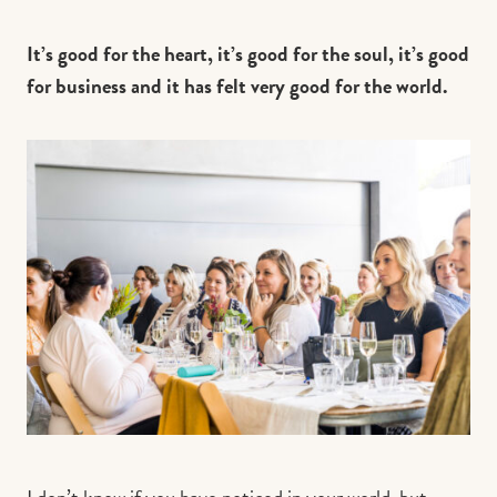
It’s good for the heart, it’s good for the soul, it’s good
for business and it has felt very good for the world.