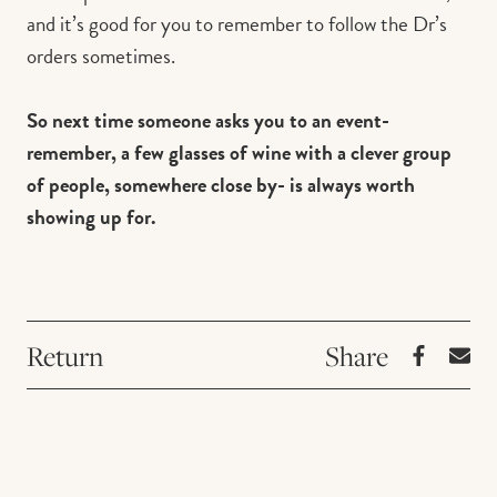
and it’s good for you to remember to follow the Dr’s
orders sometimes.
So next time someone asks you to an event-
remember, a few glasses of wine with a clever group
of people, somewhere close by- is always worth
showing up for.
Return