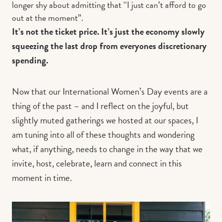
longer shy about admitting that “I just can’t afford to go
out at the moment”.
It’s not the ticket price. It’s just the economy slowly
squeezing the last drop from everyones discretionary
spending.
Now that our International Women’s Day events are a
thing of the past – and I reflect on the joyful, but
slightly muted gatherings we hosted at our spaces, I
am tuning into all of these thoughts and wondering
what, if anything, needs to change in the way that we
invite, host, celebrate, learn and connect in this
moment in time.