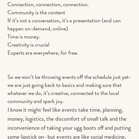
Connection, connection, connection.
Community is the content
If it’s not a conversation, it’s a presentation (and can
happen on-demand, online)
Time is money.
Creativity is crucial
Experts are everywhere, for free.
So we won’t be throwing events off the schedule just yet-
we are just going back to basics and making sure that
whatever we do, it’s creative, connected to the local
community and spark joy.
I know it might feel like events take time, planning,
money, logistics, the discomfort of small talk and the
inconvenience of taking your ugg boots off and putting
some lipstick on- but events are like social medicine,