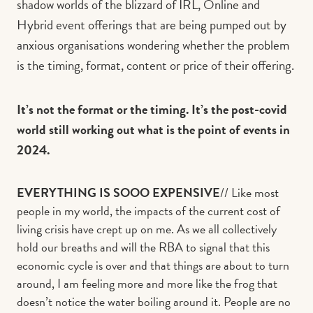
shadow worlds of the blizzard of IRL, Online and
Hybrid event offerings that are being pumped out by
anxious organisations wondering whether the problem
is the timing, format, content or price of their offering.
It’s not the format or the timing. It’s the post-covid
world still working out what is the point of events in
2024.
EVERYTHING IS SOOO EXPENSIVE
// Like most
people in my world, the impacts of the current cost of
living crisis have crept up on me. As we all collectively
hold our breaths and will the RBA to signal that this
economic cycle is over and that things are about to turn
around, I am feeling more and more like the frog that
doesn’t notice the water boiling around it. People are no