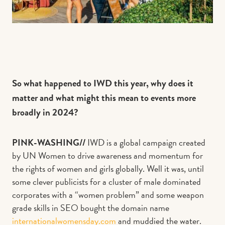
So what happened to IWD this year, why does it
matter and what might this mean to events more
broadly in 2024?
PINK-WASHING//
IWD is a global campaign created
by UN Women to drive awareness and momentum for
the rights of women and girls globally. Well it was, until
some clever publicists for a cluster of male dominated
corporates with a “women problem” and some weapon
grade skills in SEO bought the domain name
internationalwomensday.com
and muddied the water.