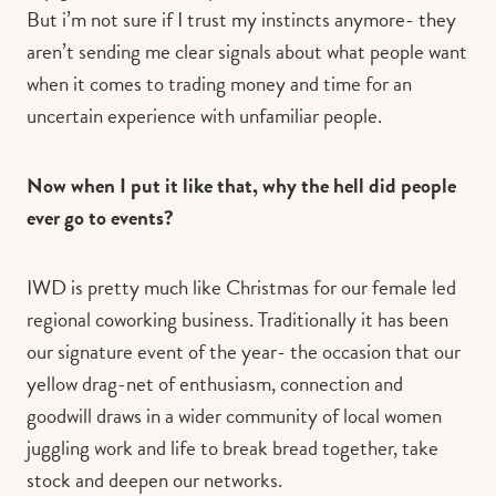
But i’m not sure if I trust my instincts anymore- they
aren’t sending me clear signals about what people want
when it comes to trading money and time for an
uncertain experience with unfamiliar people.
Now when I put it like that, why the hell did people
ever go to events?
IWD is pretty much like Christmas for our female led
regional coworking business. Traditionally it has been
our signature event of the year- the occasion that our
yellow drag-net of enthusiasm, connection and
goodwill draws in a wider community of local women
juggling work and life to break bread together, take
stock and deepen our networks.