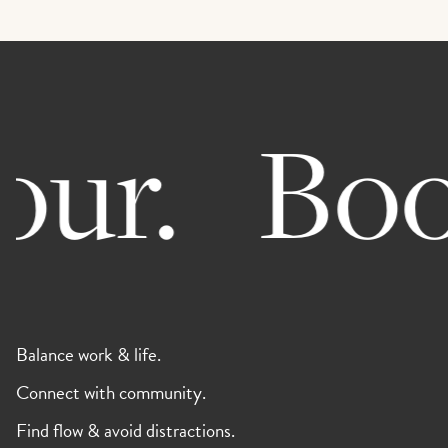
ur.
Book 
Balance work & life.
Connect with community.
Find flow & avoid distractions.