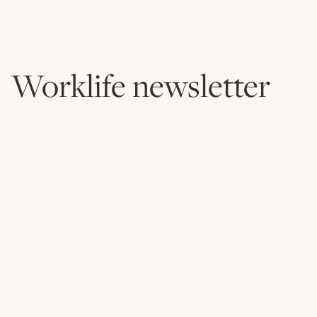
Worklife newsletter