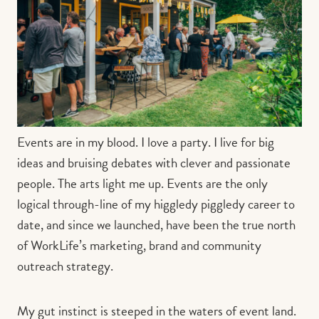
Contact us
Book
Events are in my blood. I love a party. I live for big
ideas and bruising debates with clever and passionate
people. The arts light me up. Events are the only
logical through-line of my higgledy piggledy career to
date, and since we launched, have been the true north
of WorkLife’s marketing, brand and community
outreach strategy.
My gut instinct is steeped in the waters of event land.