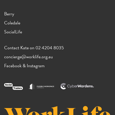
Berry
Coledale
SocialLife
Contact Kate on 02 4204 8035
concierge@worklife.org.au
Facebook
&
Instagram