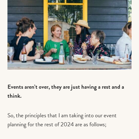
Events aren’t over, they are just having a rest and a
think.
So, the principles that I am taking into our event
planning for the rest of 2024 are as follows;