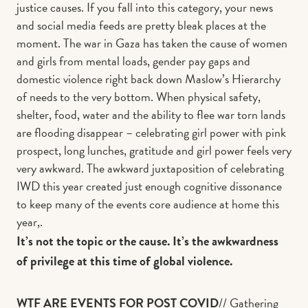
justice causes. If you fall into this category, your news
and social media feeds are pretty bleak places at the
moment. The war in Gaza has taken the cause of women
and girls from mental loads, gender pay gaps and
domestic violence right back down Maslow’s Hierarchy
of needs to the very bottom. When physical safety,
shelter, food, water and the ability to flee war torn lands
are flooding disappear – celebrating girl power with pink
prospect, long lunches, gratitude and girl power feels very
very awkward. The awkward juxtaposition of celebrating
IWD this year created just enough cognitive dissonance
to keep many of the events core audience at home this
year,.
It’s not the topic or the cause. It’s the awkwardness
of privilege at this time of global violence.
WTF ARE EVENTS FOR POST COVID
// Gathering