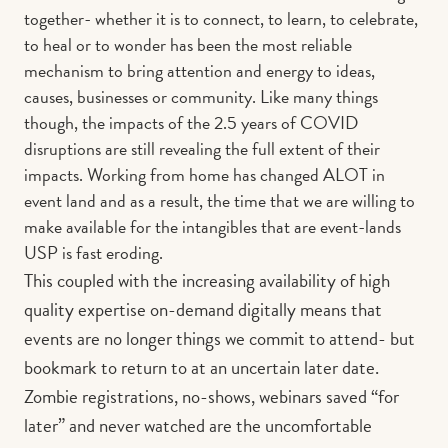
together- whether it is to connect, to learn, to celebrate,
to heal or to wonder has been the most reliable
mechanism to bring attention and energy to ideas,
causes, businesses or community. Like many things
though, the impacts of the 2.5 years of COVID
disruptions are still revealing the full extent of their
impacts. Working from home has changed ALOT in
event land and as a result, the time that we are willing to
make available for the intangibles that are event-lands
USP is fast eroding.
This coupled with the increasing availability of high
quality expertise on-demand digitally means that
events are no longer things we commit to attend- but
bookmark to return to at an uncertain later date.
Zombie registrations, no-shows, webinars saved “for
later” and never watched are the uncomfortable