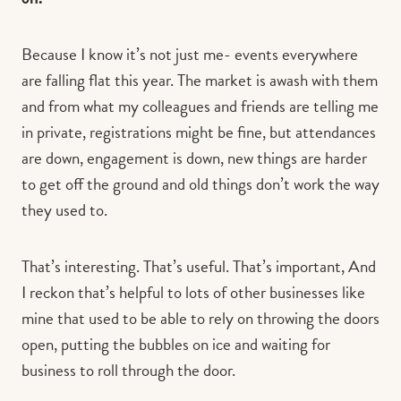
Because I know it’s not just me- events everywhere
are falling flat this year. The market is awash with them
and from what my colleagues and friends are telling me
in private, registrations might be fine, but attendances
are down, engagement is down, new things are harder
to get off the ground and old things don’t work the way
they used to.
That’s interesting. That’s useful. That’s important, And
I reckon that’s helpful to lots of other businesses like
mine that used to be able to rely on throwing the doors
open, putting the bubbles on ice and waiting for
business to roll through the door.