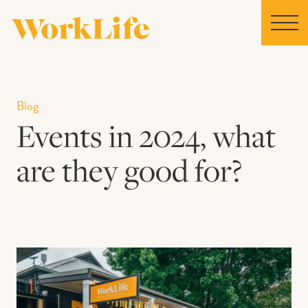
Home
Blog
Events in 2024, what
Locations
are they good for?
Our Story
News
Collaborations