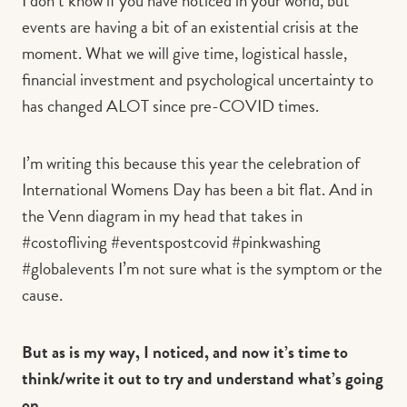
I don’t know if you have noticed in your world, but
events are having a bit of an existential crisis at the
moment. What we will give time, logistical hassle,
financial investment and psychological uncertainty to
has changed ALOT since pre-COVID times.
I’m writing this because this year the celebration of
International Womens Day has been a bit flat. And in
the Venn diagram in my head that takes in
#costofliving #eventspostcovid #pinkwashing
#globalevents I’m not sure what is the symptom or the
cause.
But as is my way, I noticed, and now it’s time to
think/write it out to try and understand what’s going
on.