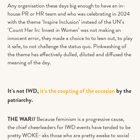
Any organisation these days big enough to have an in-
house PR or HR team and who was celebrating in 2024
with the theme ‘Inspire Inclusion’ instead of the UN’s
‘Count Her In: Invest in Women’ was not making an
innocent error, they made a choice to to lean out, to play
it safe, to not challenge the status quo. Pinkwashing of
the theme has effectively dulled, diluted and diffused the
meaning of the day.
It’s not IWD,
it’s the coopting of the occasion
by the
patriarchy.
THE WAR//
Because feminism is a progressive cause,
the chief cheerleaders for IWD events have tended to be
pretty WOKE- aks those who are pretty awake to social