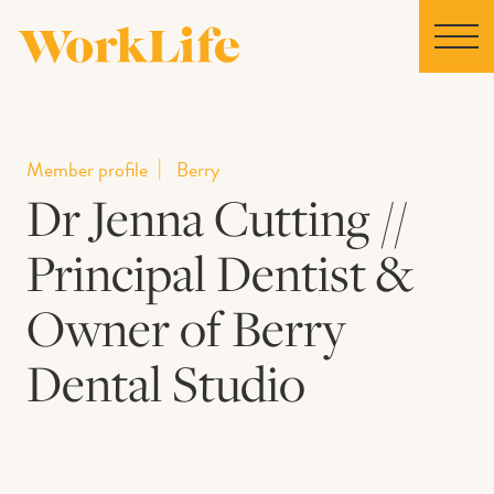
Home
Member profile
Berry
Dr Jenna Cutting //
Locations
Principal Dentist &
Our Story
Owner of Berry
News
Dental Studio
Collaborations