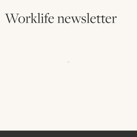
Worklife newsletter