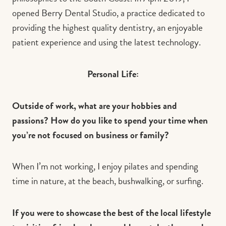
opened Berry Dental Studio, a practice dedicated to
providing the highest quality dentistry, an enjoyable
patient experience and using the latest technology.
Personal Life:
Outside of work, what are your hobbies and
passions? How do you like to spend your time when
you’re not focused on business or family?
When I’m not working, I enjoy pilates and spending
time in nature, at the beach, bushwalking, or surfing.
If you were to showcase the best of the local lifestyle