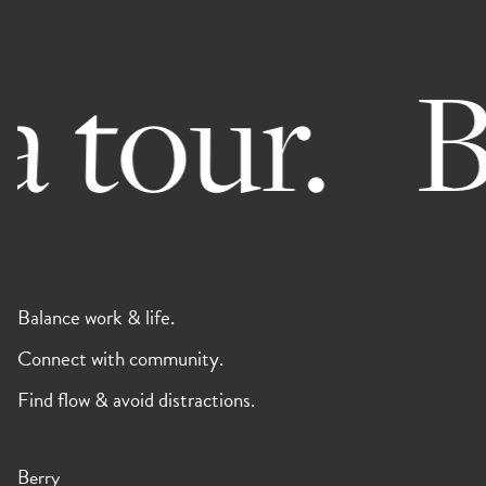
 tour.
Bo
Balance work & life.
Connect with community.
Find flow & avoid distractions.
Berry