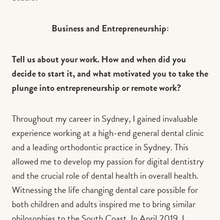
Business and Entrepreneurship:
Tell us about your work. How and when did you
decide to start it, and what motivated you to take the
plunge into entrepreneurship or remote work?
Throughout my career in Sydney, I gained invaluable
experience working at a high-end general dental clinic
and a leading orthodontic practice in Sydney. This
allowed me to develop my passion for digital dentistry
and the crucial role of dental health in overall health.
Witnessing the life changing dental care possible for
both children and adults inspired me to bring similar
philosophies to the South Coast. In April 2019, I