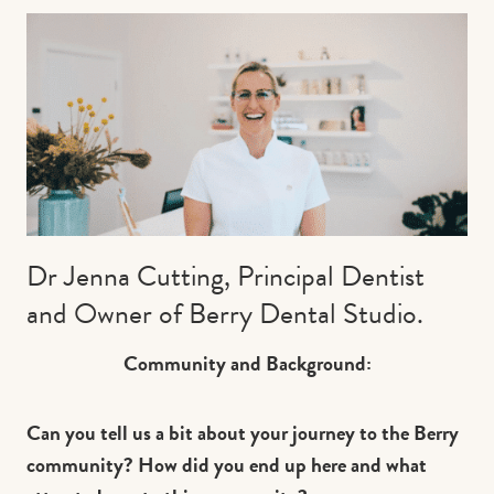
Contact us
Book
Dr Jenna Cutting, Principal Dentist
and Owner of Berry Dental Studio.
Community and Background:
Can you tell us a bit about your journey to the Berry
community? How did you end up here and what