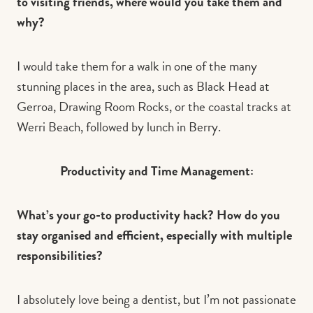
to visiting friends, where would you take them and
why?
I
would take them for a walk in one of the many
stunning places in the area, such as Black Head at
Gerroa, Drawing Room Rocks, or the coastal tracks at
Werri Beach, followed by lunch in Berry.
Productivity and Time Management:
What’s your go-to productivity hack? How do you
stay organised and efficient, especially with multiple
responsibilities?
I absolutely love being a dentist, but I’m not passionate