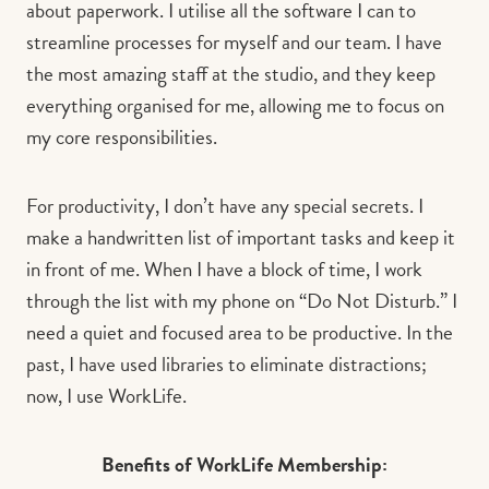
about paperwork. I utilise all the software I can to
streamline processes for myself and our team. I have
the most amazing staff at the studio, and they keep
everything organised for me, allowing me to focus on
my core responsibilities.
For productivity, I don’t have any special secrets. I
make a handwritten list of important tasks and keep it
in front of me. When I have a block of time, I work
through the list with my phone on “Do Not Disturb.” I
need a quiet and focused area to be productive. In the
past, I have used libraries to eliminate distractions;
now, I use WorkLife.
Benefits of WorkLife Membership: