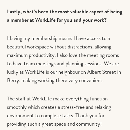
Lastly, what’s been the most valuable aspect of being
a member at WorkLife for you and your work?
Having my membership means I have access to a
beautiful workspace without distractions, allowing
maximum productivity. I also love the meeting rooms
to have team meetings and planning sessions. We are
lucky as WorkLife is our neighbour on Albert Street in
Berry, making working there very convenient.
The staff at WorkLife make everything function
smoothly which creates a stress-free and relaxing
environment to complete tasks. Thank you for
providing such a great space and community!