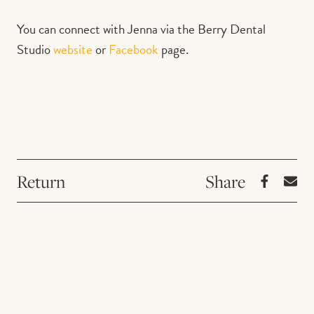
You can connect with Jenna via the Berry Dental
Studio
website
or
Facebook
page.
Return