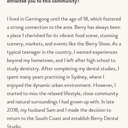
attracted you to this community?
I lived in Gerringong until the age of 18, which fostered
a strong connection to the area. Berry has always been
a place I cherished for its vibrant food scene, stunning
scenery, markets, and events like the Berry Show. As a
typical teenager in the country, I wanted experiences
beyond my hometown, and I left after high school to
study dentistry. After completing my dental studies, I
spent many years practicing in Sydney, where I
enjoyed the dynamic urban environment. However, I
started to miss the relaxed lifestyle, close community
and natural surroundings I had grown up with. In late
2018, my husband Sam and I made the decision to
return to the South Coast and establish Berry Dental
Studio.